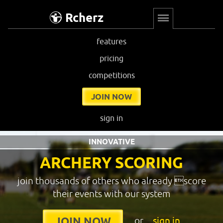
Rcherz
features
pricing
competitions
JOIN NOW
sign in
INNOVATIVE
ARCHERY SCORING
join thousands of others who already score
their events with our system
or
sign in
JOIN NOW