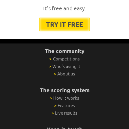
It's free and easy.
TRY IT FREE
The community
>
Competitions
>
Who's using it
>
About us
The scoring system
>
How it works
>
Features
>
Live results