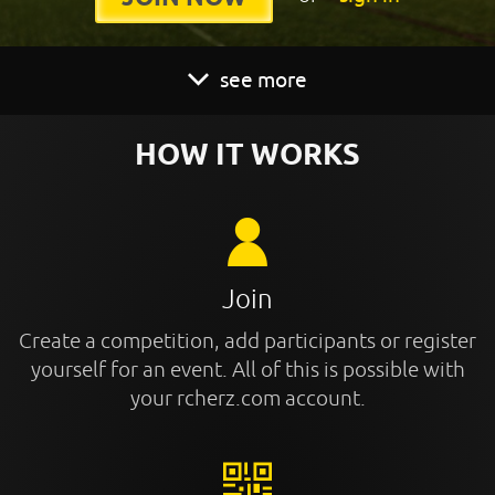
see more
HOW IT WORKS
Join
Create a competition, add participants or register
yourself for an event. All of this is possible with
your rcherz.com account.