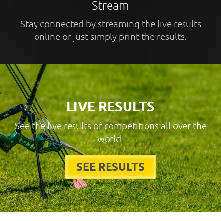
Stream
Stay connected by streaming the live results
online or just simply print the results.
LIVE RESULTS
See the live results of competitions all over the
world.
SEE RESULTS