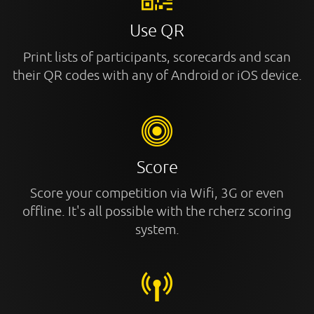
Use QR
Print lists of participants, scorecards and scan
their QR codes with any of Android or iOS device.
Score
Score your competition via Wifi, 3G or even
offline. It's all possible with the rcherz scoring
system.