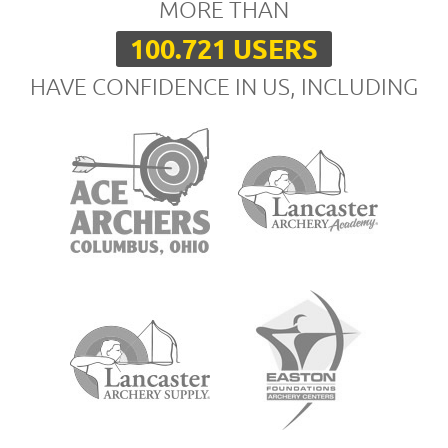
MORE THAN
100.721 USERS
HAVE CONFIDENCE IN US, INCLUDING