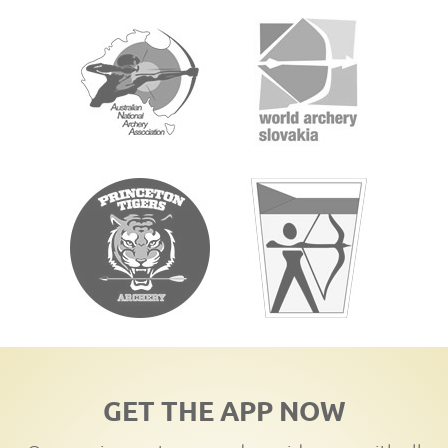
GET THE APP NOW