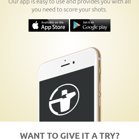
Our app is easy to use and provides you with all
you need to score your shots.
WANT TO GIVE IT A TRY?