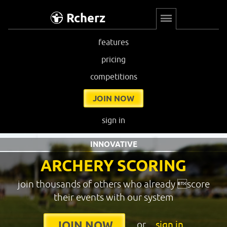
Rcherz
features
pricing
competitions
JOIN NOW
sign in
INNOVATIVE
ARCHERY SCORING
join thousands of others who already score
their events with our system
or
sign in
JOIN NOW