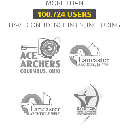
MORE THAN
100.724 USERS
HAVE CONFIDENCE IN US, INCLUDING