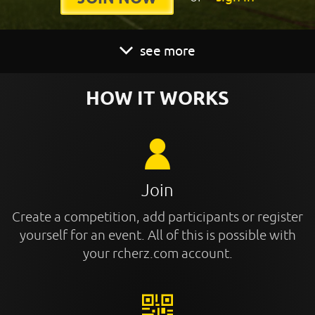
see more
HOW IT WORKS
Join
Create a competition, add participants or register
yourself for an event. All of this is possible with
your rcherz.com account.