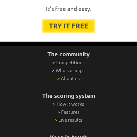
It's free and easy.
TRY IT FREE
The community
>
Competitions
>
Who's using it
>
About us
The scoring system
>
How it works
>
Features
>
Live results