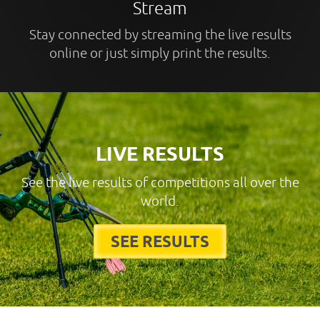
Stream
Stay connected by streaming the live results
online or just simply print the results.
LIVE RESULTS
See the live results of competitions all over the
world.
SEE RESULTS