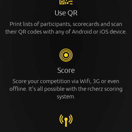
Use QR
Print lists of participants, scorecards and scan
their QR codes with any of Android or iOS device.
Score
Score your competition via Wifi, 3G or even
offline. It's all possible with the rcherz scoring
system.