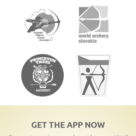
GET THE APP NOW