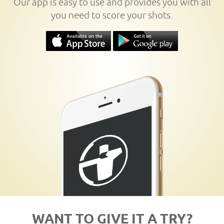
Our app is easy to use and provides you with all
you need to score your shots.
WANT TO GIVE IT A TRY?