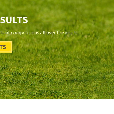
ESULTS
lts of competitions all over the world.
TS