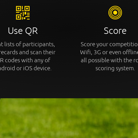
Use QR
Score
t lists of participants,
Score your competitio
recards and scan their
Wifi, 3G or even offline
R codes with any of
all possible with the r
droid or iOS device.
scoring system.