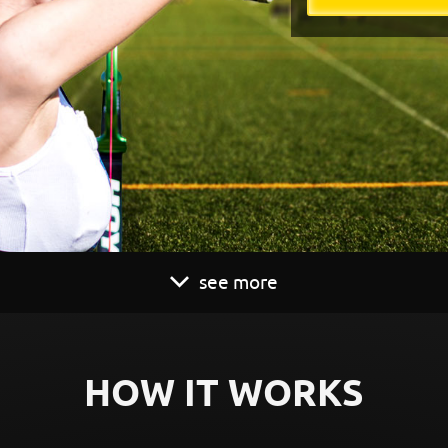
see more
HOW IT WORKS