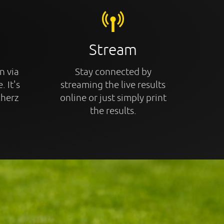
Stream
n via
Stay connected by
. It's
streaming the live results
cherz
online or just simply print
the results.