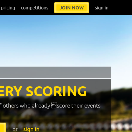
pricing
competitions
JOIN NOW
sign in
ERY SCORING
f others who already score their events
or
sign in