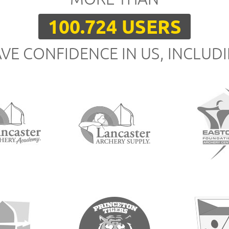
100.724 USERS
VE CONFIDENCE IN US, INCLUD