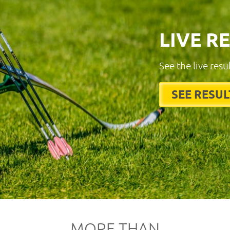
LIVE R
See the live resu
SEE RESUL
MORE THAN