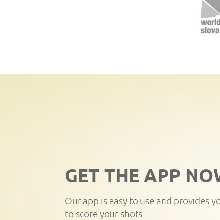
GET THE APP NO
Our app is easy to use and provides y
to score your shots.