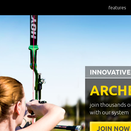
features
INNOVATIVE
ARCH
join thousands o
with our system
JOIN NOW