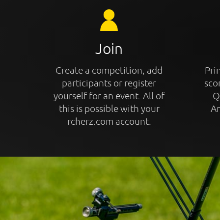
Join
Create a competition, add
Prin
participants or register
sco
yourself for an event. All of
Q
this is possible with your
An
rcherz.com account.