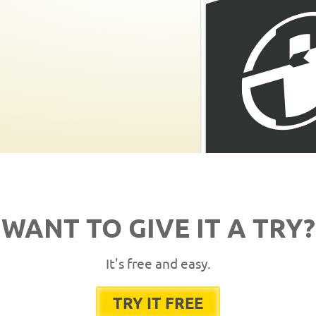
WANT TO GIVE IT A TRY?
It's free and easy.
TRY IT FREE