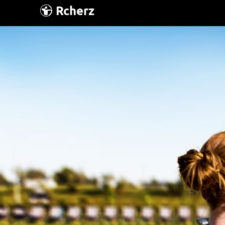
Rcherz