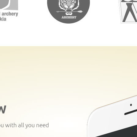
W
ou with all you need