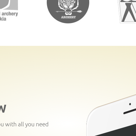
W
ou with all you need