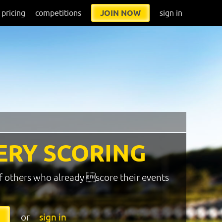
pricing
competitions
JOIN NOW
sign in
ERY SCORING
f others who already score their events
or
sign in