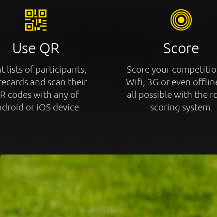
Use QR
Score
t lists of participants,
Score your competitio
recards and scan their
Wifi, 3G or even offline
R codes with any of
all possible with the r
droid or iOS device.
scoring system.