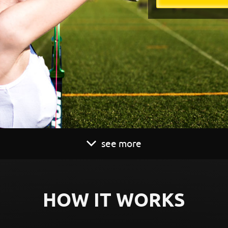
see more
HOW IT WORKS