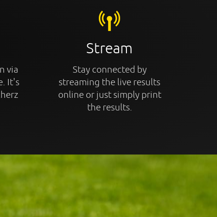
Stream
n via
Stay connected by
. It's
streaming the live results
cherz
online or just simply print
the results.