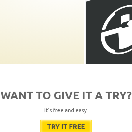
WANT TO GIVE IT A TRY?
It's free and easy.
TRY IT FREE