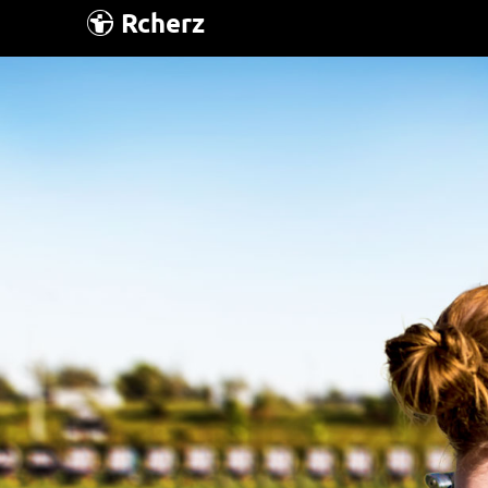
Rcherz