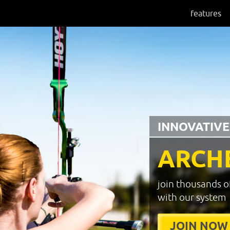
features
INNOVATIVE
ARCH
join thousands o
with our system
JOIN NOW