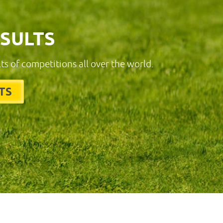
ESULTS
lts of competitions all over the world.
TS