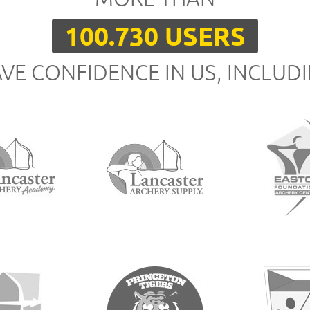
100.730 USERS
VE CONFIDENCE IN US, INCLUD