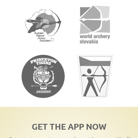
GET THE APP NOW