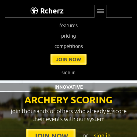
Rcherz
features
pricing
competitions
JOIN NOW
sign in
INNOVATIVE
ARCHERY SCORING
join thousands of others who already score
their events with our system
or
sign in
JOIN NOW