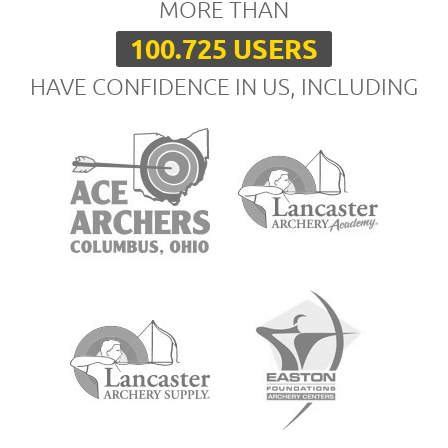
MORE THAN
100.725 USERS
HAVE CONFIDENCE IN US, INCLUDING