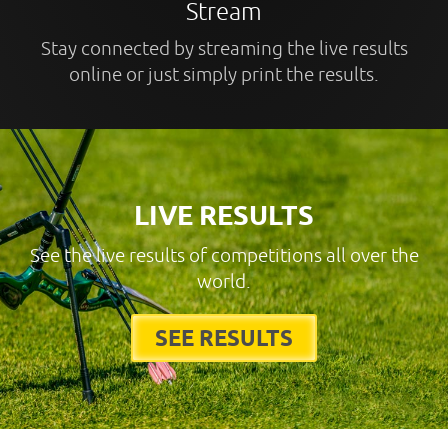
Stream
Stay connected by streaming the live results
online or just simply print the results.
LIVE RESULTS
See the live results of competitions all over the
world.
SEE RESULTS