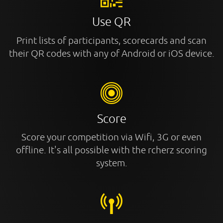
Use QR
Print lists of participants, scorecards and scan
their QR codes with any of Android or iOS device.
Score
Score your competition via Wifi, 3G or even
offline. It's all possible with the rcherz scoring
system.