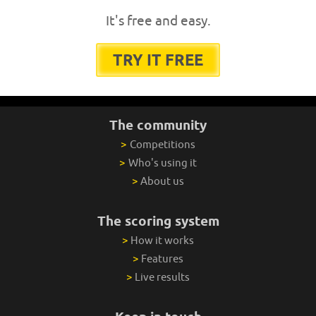
It's free and easy.
TRY IT FREE
The community
>
Competitions
>
Who's using it
>
About us
The scoring system
>
How it works
>
Features
>
Live results