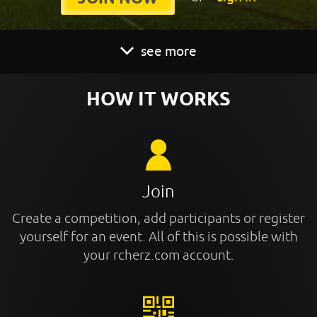
see more
HOW IT WORKS
Join
Create a competition, add participants or register
yourself for an event. All of this is possible with
your rcherz.com account.