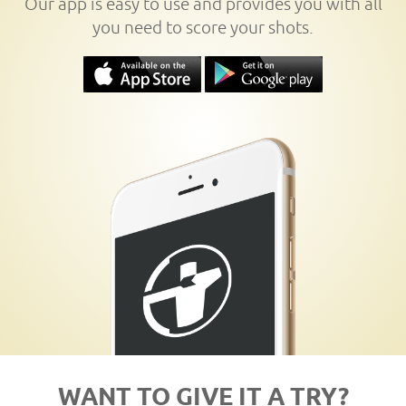
Our app is easy to use and provides you with all
you need to score your shots.
WANT TO GIVE IT A TRY?