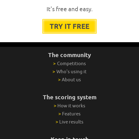
It's free and easy.
TRY IT FREE
The community
>
Competitions
>
Who's using it
>
About us
The scoring system
>
How it works
>
Features
>
Live results