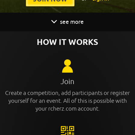
see more
HOW IT WORKS
Join
Create a competition, add participants or register
yourself for an event. All of this is possible with
your rcherz.com account.