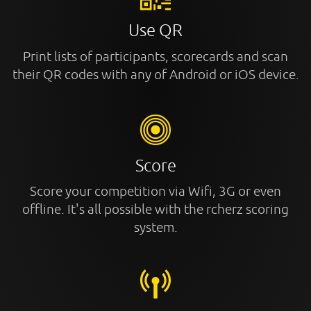
Use QR
Print lists of participants, scorecards and scan
their QR codes with any of Android or iOS device.
Score
Score your competition via Wifi, 3G or even
offline. It's all possible with the rcherz scoring
system.