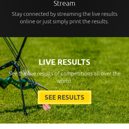
Stream
Stay connected by streaming the live results
online or just simply print the results.
LIVE RESULTS
See the live results of competitions all over the
world.
SEE RESULTS