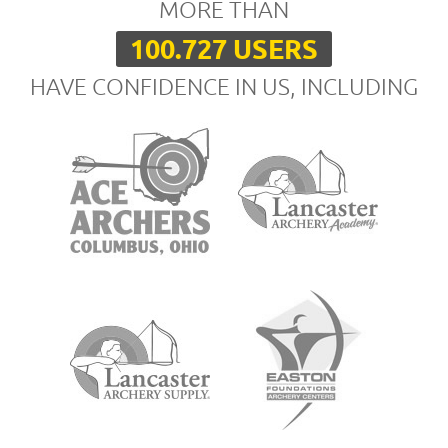
MORE THAN
100.727 USERS
HAVE CONFIDENCE IN US, INCLUDING