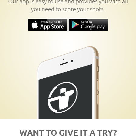
Our app is easy to use and provides you with all
you need to score your shots.
WANT TO GIVE IT A TRY?