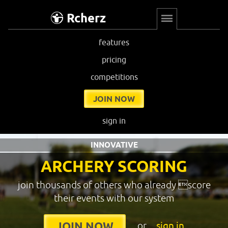
Rcherz
features
pricing
competitions
JOIN NOW
sign in
INNOVATIVE
ARCHERY SCORING
join thousands of others who already score
their events with our system
or
sign in
JOIN NOW