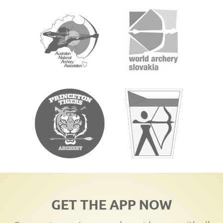
GET THE APP NOW