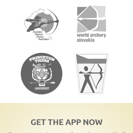
GET THE APP NOW