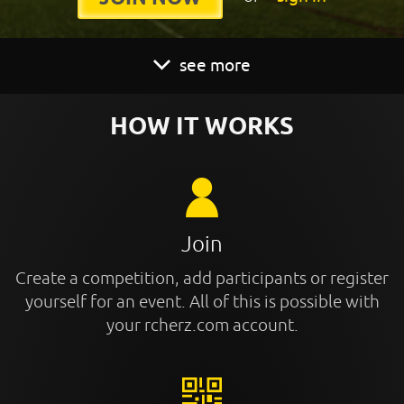
see more
HOW IT WORKS
Join
Create a competition, add participants or register
yourself for an event. All of this is possible with
your rcherz.com account.