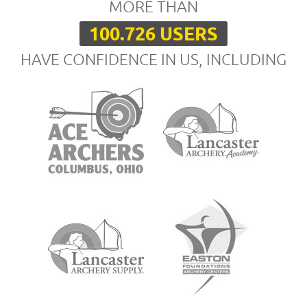
MORE THAN
100.726 USERS
HAVE CONFIDENCE IN US, INCLUDING