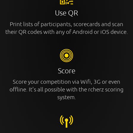
Use QR
Print lists of participants, scorecards and scan
their QR codes with any of Android or iOS device.
Score
Score your competition via Wifi, 3G or even
offline. It's all possible with the rcherz scoring
system.