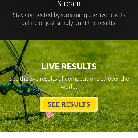
Stream
Stay connected by streaming the live results
online or just simply print the results.
LIVE RESULTS
See the live results of competitions all over the
world.
SEE RESULTS