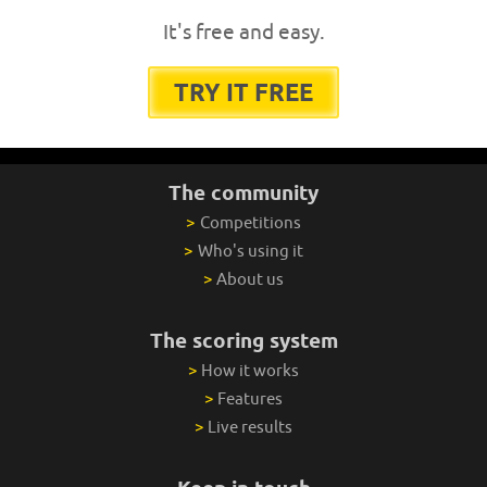
It's free and easy.
TRY IT FREE
The community
>
Competitions
>
Who's using it
>
About us
The scoring system
>
How it works
>
Features
>
Live results