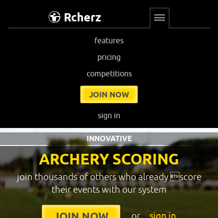
Rcherz
features
pricing
competitions
JOIN NOW
sign in
INNOVATIVE
ARCHERY SCORING
join thousands of others who already score
their events with our system
or
sign in
JOIN NOW