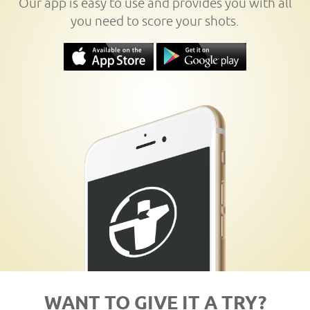
Our app is easy to use and provides you with all
you need to score your shots.
WANT TO GIVE IT A TRY?