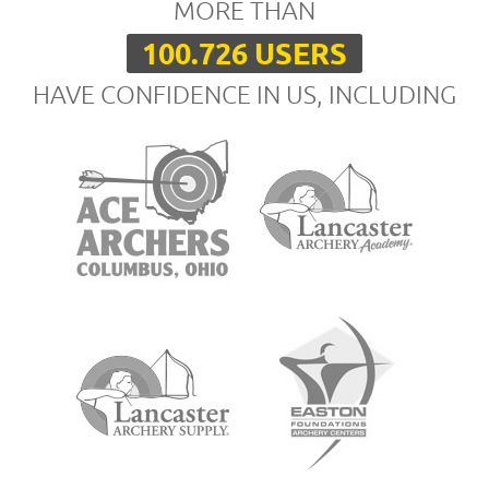
MORE THAN
100.726 USERS
HAVE CONFIDENCE IN US, INCLUDING