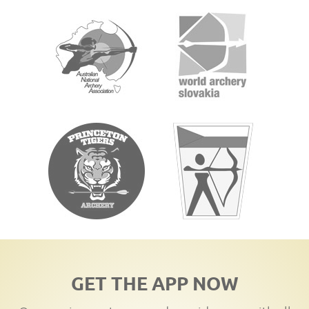
GET THE APP NOW