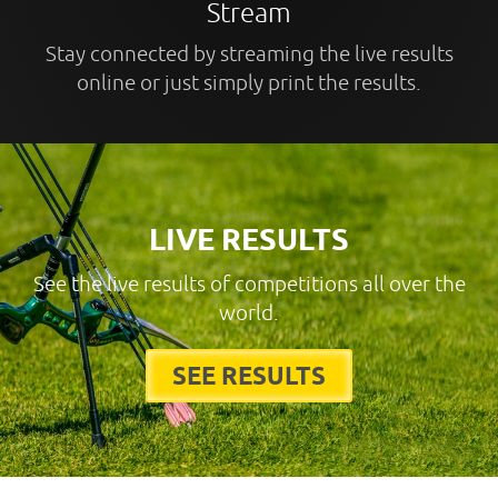
Stream
Stay connected by streaming the live results
online or just simply print the results.
LIVE RESULTS
See the live results of competitions all over the
world.
SEE RESULTS