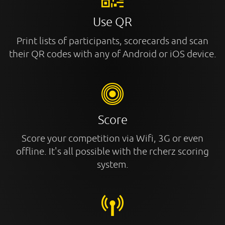
Use QR
Print lists of participants, scorecards and scan
their QR codes with any of Android or iOS device.
Score
Score your competition via Wifi, 3G or even
offline. It's all possible with the rcherz scoring
system.