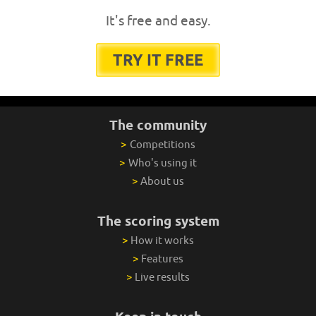
It's free and easy.
TRY IT FREE
The community
>
Competitions
>
Who's using it
>
About us
The scoring system
>
How it works
>
Features
>
Live results