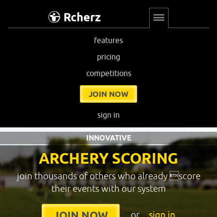
Rcherz
features
pricing
competitions
JOIN NOW
sign in
INNOVATIVE
ARCHERY SCORING
join thousands of others who already score
their events with our system
or
sign in
JOIN NOW