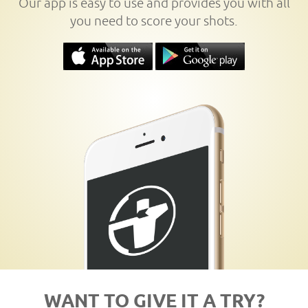
Our app is easy to use and provides you with all
you need to score your shots.
WANT TO GIVE IT A TRY?