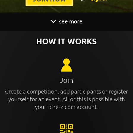
see more
HOW IT WORKS
Join
Create a competition, add participants or register
yourself for an event. All of this is possible with
your rcherz.com account.