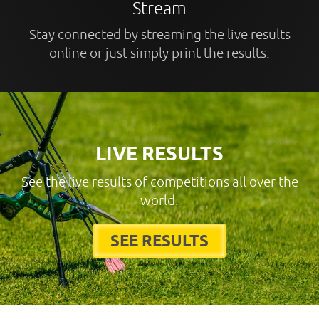
Stream
Stay connected by streaming the live results
online or just simply print the results.
LIVE RESULTS
See the live results of competitions all over the
world.
SEE RESULTS