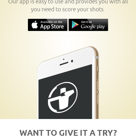
Our app is easy to use and provides you with all
you need to score your shots.
WANT TO GIVE IT A TRY?