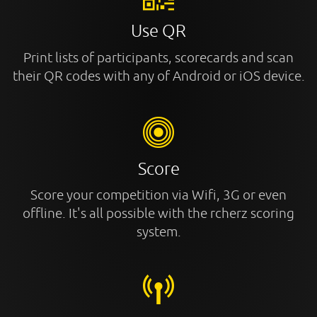
Use QR
Print lists of participants, scorecards and scan
their QR codes with any of Android or iOS device.
Score
Score your competition via Wifi, 3G or even
offline. It's all possible with the rcherz scoring
system.