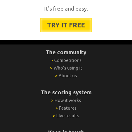
It's free and easy.
TRY IT FREE
The community
>
Competitions
>
Who's using it
>
About us
The scoring system
>
How it works
>
Features
>
Live results