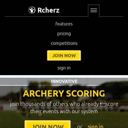
Rcherz
features
pricing
competitions
JOIN NOW
sign in
INNOVATIVE
ARCHERY SCORING
join thousands of others who already score
their events with our system
or
sign in
JOIN NOW