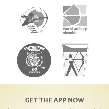
GET THE APP NOW