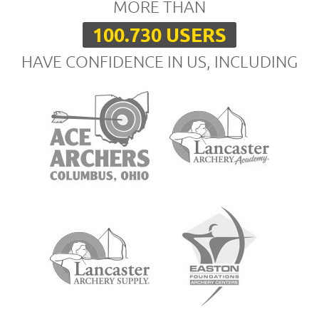
MORE THAN
100.730 USERS
HAVE CONFIDENCE IN US, INCLUDING