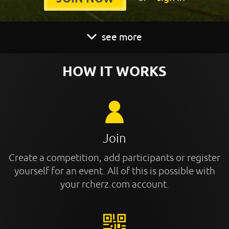
see more
HOW IT WORKS
Join
Create a competition, add participants or register
yourself for an event. All of this is possible with
your rcherz.com account.