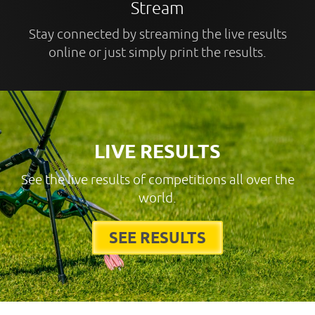
Stream
Stay connected by streaming the live results
online or just simply print the results.
LIVE RESULTS
See the live results of competitions all over the
world.
SEE RESULTS