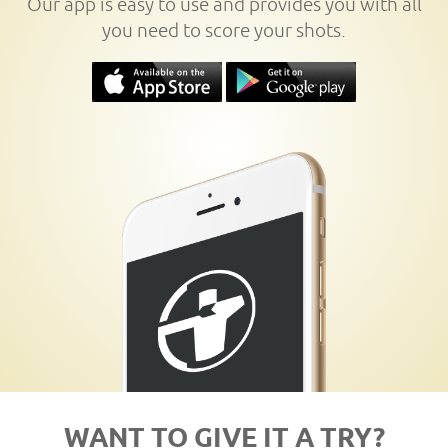
Our app is easy to use and provides you with all
you need to score your shots.
WANT TO GIVE IT A TRY?