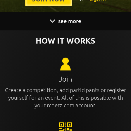
see more
HOW IT WORKS
Join
Create a competition, add participants or register
yourself for an event. All of this is possible with
your rcherz.com account.