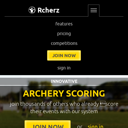
Rcherz
features
pricing
competitions
JOIN NOW
sign in
INNOVATIVE
ARCHERY SCORING
join thousands of others who already score
their events with our system
or
sign in
JOIN NOW