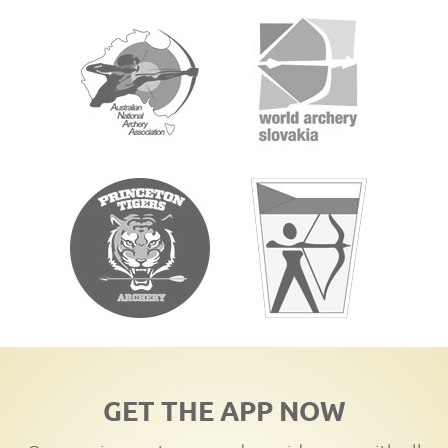
GET THE APP NOW