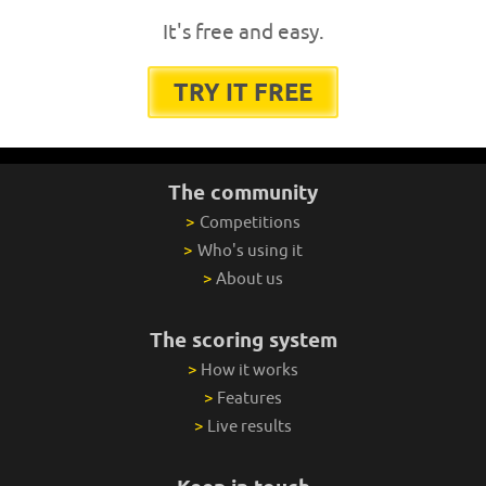
It's free and easy.
TRY IT FREE
The community
>
Competitions
>
Who's using it
>
About us
The scoring system
>
How it works
>
Features
>
Live results