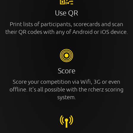
Use QR
Print lists of participants, scorecards and scan
their QR codes with any of Android or iOS device.
Score
Score your competition via Wifi, 3G or even
offline. It's all possible with the rcherz scoring
system.