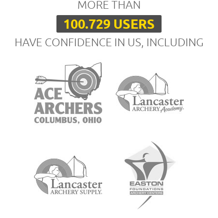
MORE THAN
100.729 USERS
HAVE CONFIDENCE IN US, INCLUDING