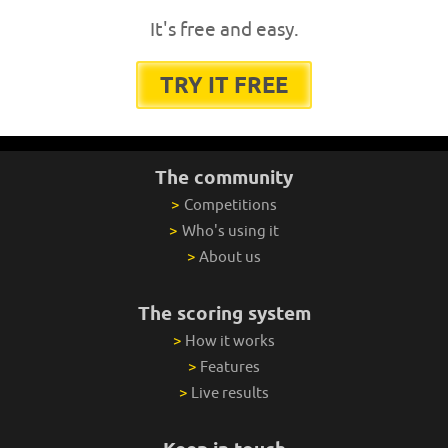
It's free and easy.
TRY IT FREE
The community
>
Competitions
>
Who's using it
>
About us
The scoring system
>
How it works
>
Features
>
Live results