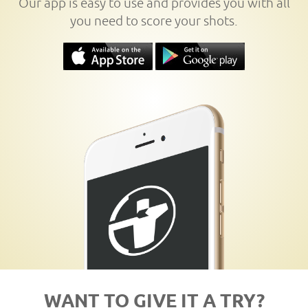
Our app is easy to use and provides you with all
you need to score your shots.
WANT TO GIVE IT A TRY?