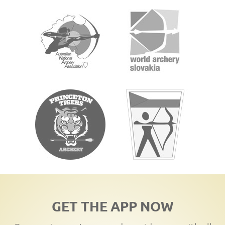
GET THE APP NOW