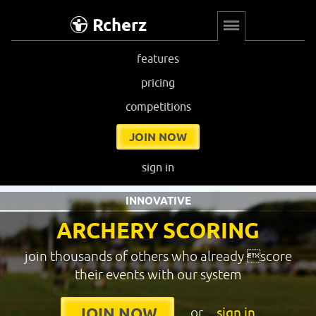
Rcherz
features
pricing
competitions
JOIN NOW
sign in
INNOVATIVE
ARCHERY SCORING
join thousands of others who already score
their events with our system
or
sign in
JOIN NOW