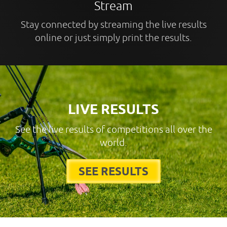
Stream
Stay connected by streaming the live results
online or just simply print the results.
LIVE RESULTS
See the live results of competitions all over the
world.
SEE RESULTS