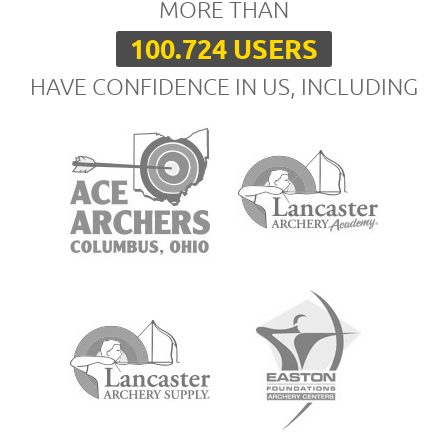
MORE THAN
100.724 USERS
HAVE CONFIDENCE IN US, INCLUDING