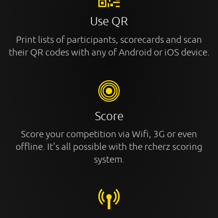
Use QR
Print lists of participants, scorecards and scan
their QR codes with any of Android or iOS device.
Score
Score your competition via Wifi, 3G or even
offline. It's all possible with the rcherz scoring
system.