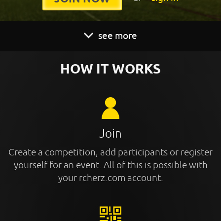
see more
HOW IT WORKS
Join
Create a competition, add participants or register
yourself for an event. All of this is possible with
your rcherz.com account.