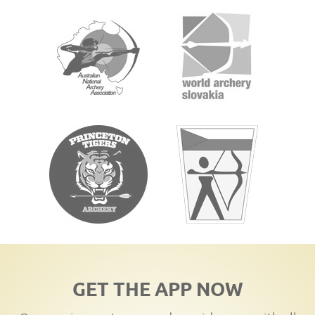
GET THE APP NOW