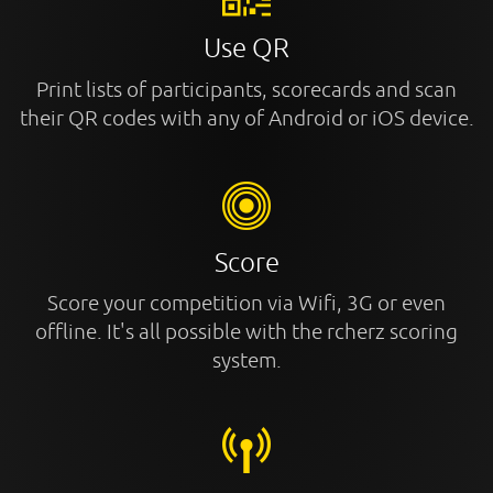
Use QR
Print lists of participants, scorecards and scan
their QR codes with any of Android or iOS device.
Score
Score your competition via Wifi, 3G or even
offline. It's all possible with the rcherz scoring
system.