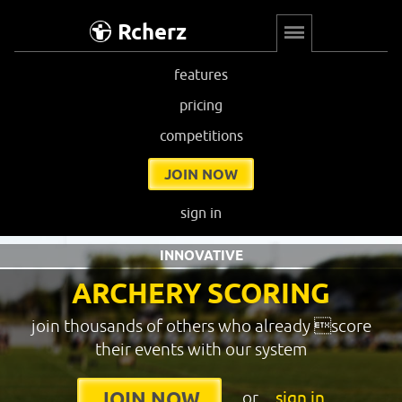
Rcherz
features
pricing
competitions
JOIN NOW
sign in
INNOVATIVE
ARCHERY SCORING
join thousands of others who already score
their events with our system
or
sign in
JOIN NOW