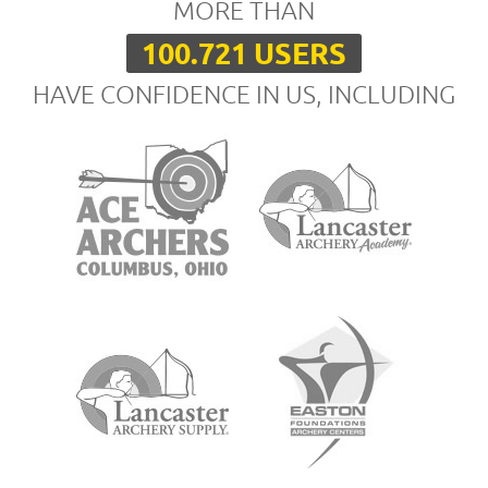
MORE THAN
100.721 USERS
HAVE CONFIDENCE IN US, INCLUDING