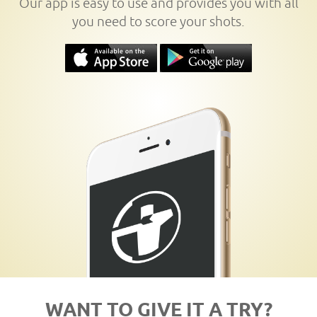
Our app is easy to use and provides you with all
you need to score your shots.
WANT TO GIVE IT A TRY?