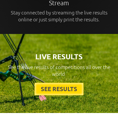
Stream
Stay connected by streaming the live results
online or just simply print the results.
LIVE RESULTS
See the live results of competitions all over the
world.
SEE RESULTS