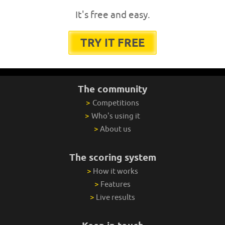
It's free and easy.
TRY IT FREE
The community
>
Competitions
>
Who's using it
>
About us
The scoring system
>
How it works
>
Features
>
Live results