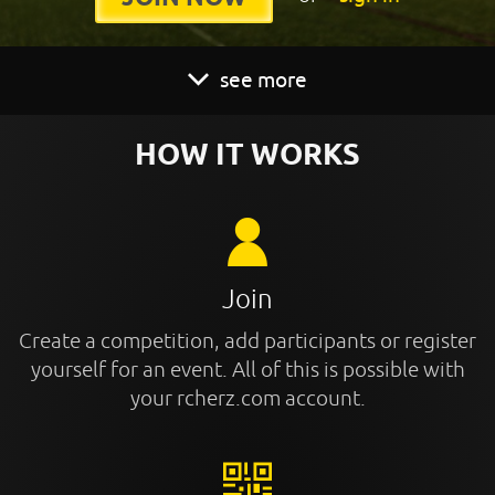
see more
HOW IT WORKS
Join
Create a competition, add participants or register
yourself for an event. All of this is possible with
your rcherz.com account.