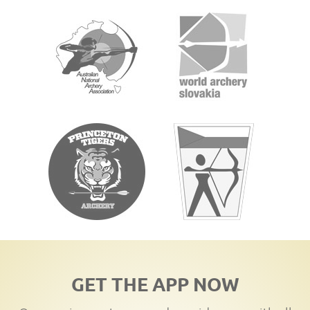
GET THE APP NOW