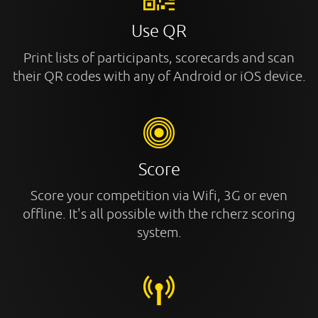
Use QR
Print lists of participants, scorecards and scan
their QR codes with any of Android or iOS device.
Score
Score your competition via Wifi, 3G or even
offline. It's all possible with the rcherz scoring
system.