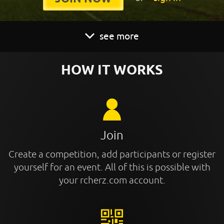
see more
HOW IT WORKS
Join
Create a competition, add participants or register
yourself for an event. All of this is possible with
your rcherz.com account.