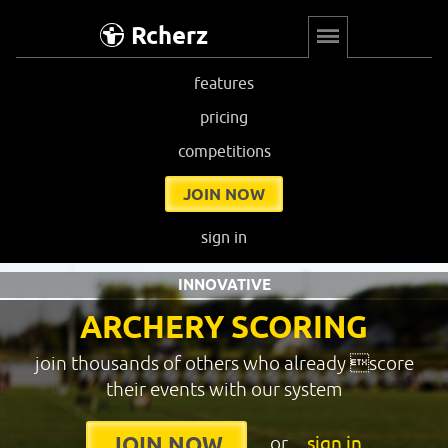
Rcherz
features
pricing
competitions
JOIN NOW
sign in
INNOVATIVE
ARCHERY SCORING
join thousands of others who already score
their events with our system
or
sign in
JOIN NOW