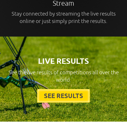
Stream
Stay connected by streaming the live results
online or just simply print the results.
LIVE RESULTS
See the live results of competitions all over the
world.
SEE RESULTS