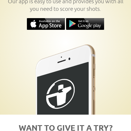
Our app is easy to use and provides you with all
you need to score your shots.
WANT TO GIVE IT A TRY?