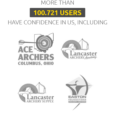
MORE THAN
100.721 USERS
HAVE CONFIDENCE IN US, INCLUDING