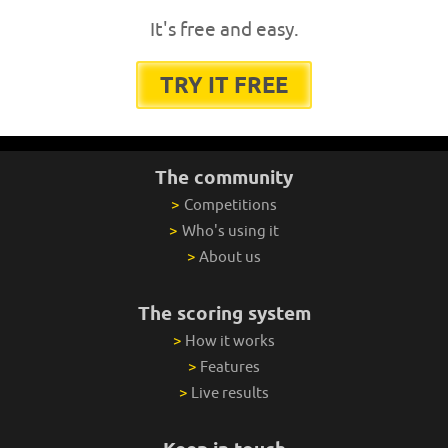
It's free and easy.
TRY IT FREE
The community
>
Competitions
>
Who's using it
>
About us
The scoring system
>
How it works
>
Features
>
Live results