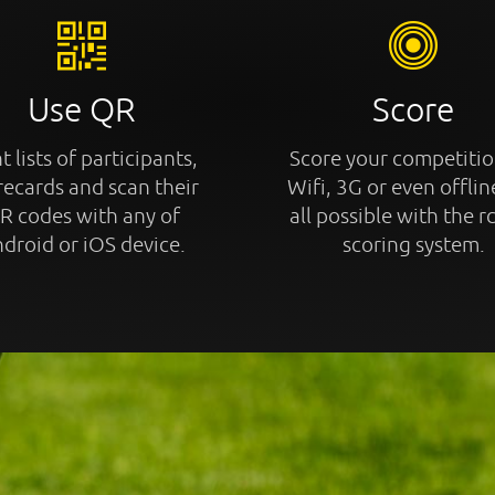
Use QR
Score
t lists of participants,
Score your competitio
recards and scan their
Wifi, 3G or even offline
R codes with any of
all possible with the r
droid or iOS device.
scoring system.