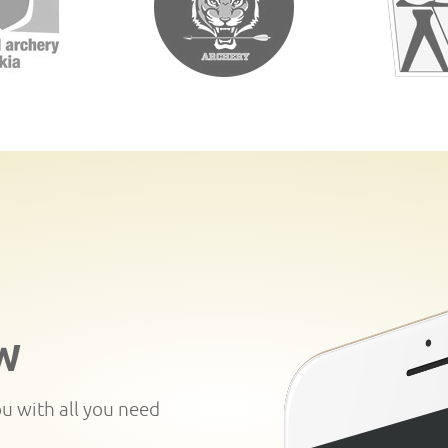
W
ou with all you need