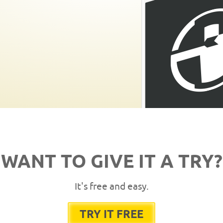
WANT TO GIVE IT A TRY?
It's free and easy.
TRY IT FREE