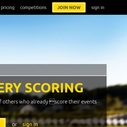
pricing
competitions
JOIN NOW
sign in
ERY SCORING
f others who already score their events
or
sign in