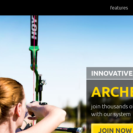
features
INNOVATIVE
ARCH
join thousands o
with our system
JOIN NOW