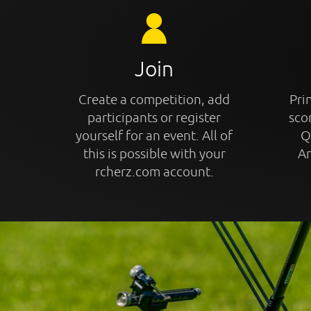
Join
Create a competition, add
Prin
participants or register
sco
yourself for an event. All of
Q
this is possible with your
An
rcherz.com account.