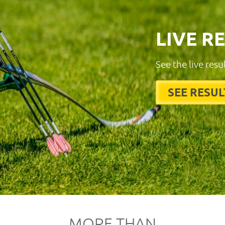
LIVE R
See the live resu
SEE RESUL
MORE THAN