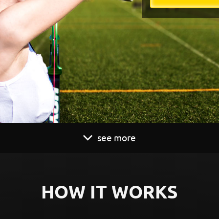
see more
HOW IT WORKS