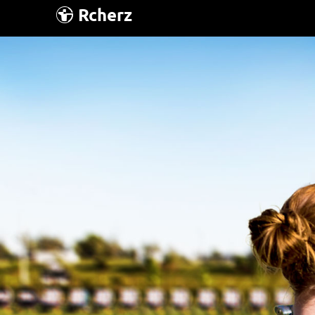
Rcherz