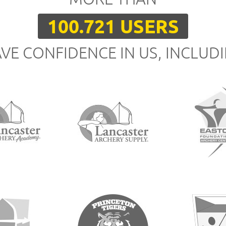
100.721 USERS
VE CONFIDENCE IN US, INCLUD