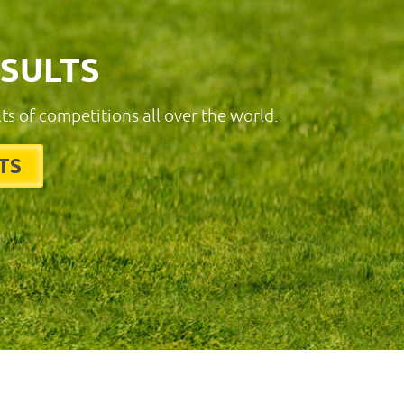
ESULTS
lts of competitions all over the world.
TS