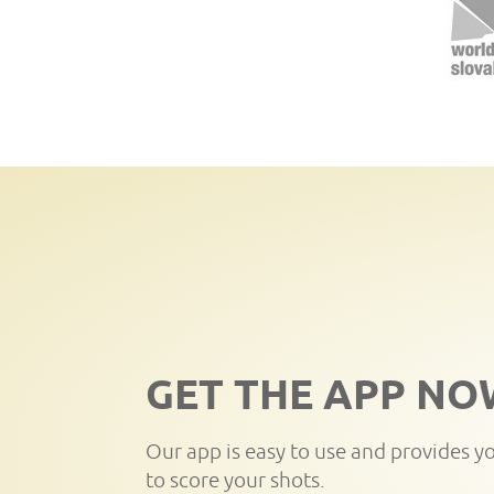
GET THE APP NO
Our app is easy to use and provides y
to score your shots.