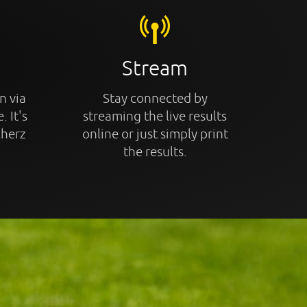
Stream
n via
Stay connected by
. It's
streaming the live results
cherz
online or just simply print
the results.