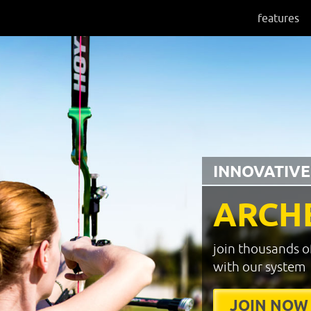
features
INNOVATIVE
ARCH
join thousands o
with our system
JOIN NOW