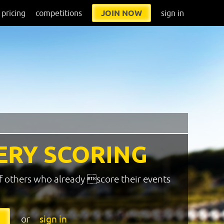
pricing
competitions
JOIN NOW
sign in
ERY SCORING
f others who already score their events
or
sign in