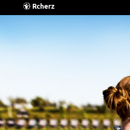
Rcherz