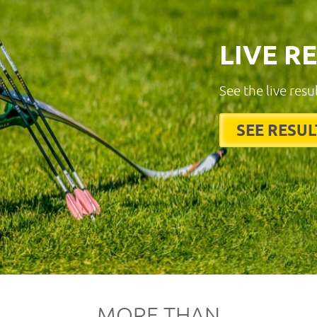
LIVE R
See the live resu
SEE RESUL
MORE THAN