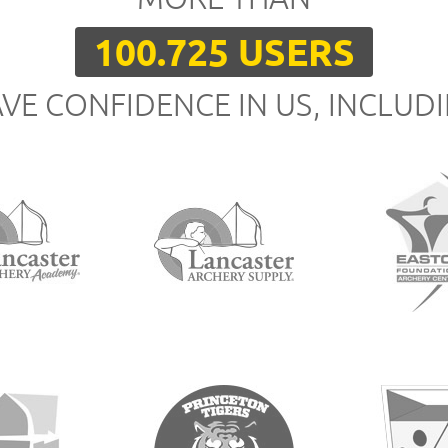
100.725 USERS
VE CONFIDENCE IN US, INCLUD