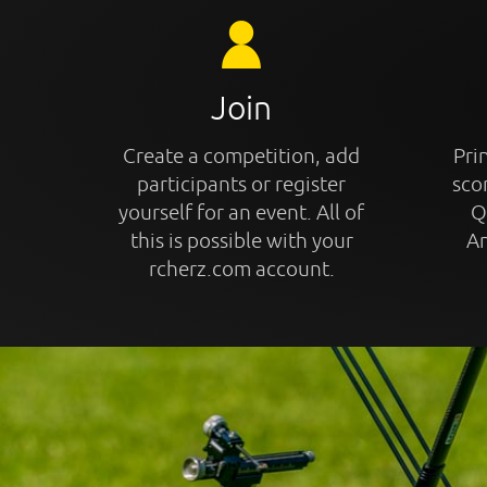
Join
Create a competition, add
Prin
participants or register
sco
yourself for an event. All of
Q
this is possible with your
An
rcherz.com account.