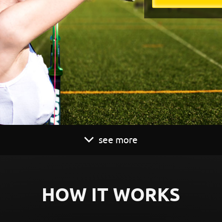
see more
HOW IT WORKS