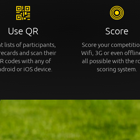
Use QR
Score
t lists of participants,
Score your competitio
recards and scan their
Wifi, 3G or even offline
R codes with any of
all possible with the r
droid or iOS device.
scoring system.