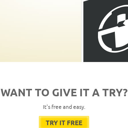
WANT TO GIVE IT A TRY?
It's free and easy.
TRY IT FREE