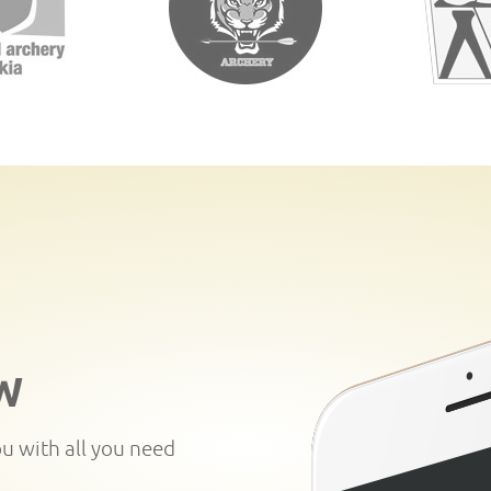
W
ou with all you need