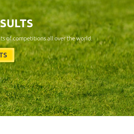
ESULTS
lts of competitions all over the world.
TS