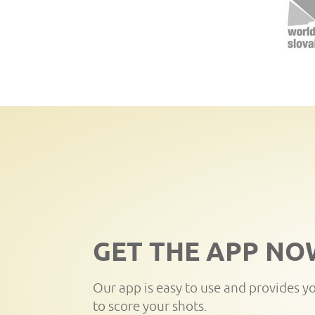
GET THE APP NO
Our app is easy to use and provides y
to score your shots.