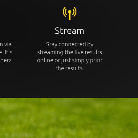
Stream
n via
Stay connected by
. It's
streaming the live results
cherz
online or just simply print
the results.