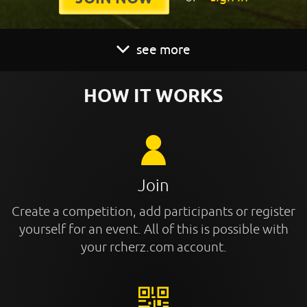
see more
HOW IT WORKS
Join
Create a competition, add participants or register
yourself for an event. All of this is possible with
your rcherz.com account.