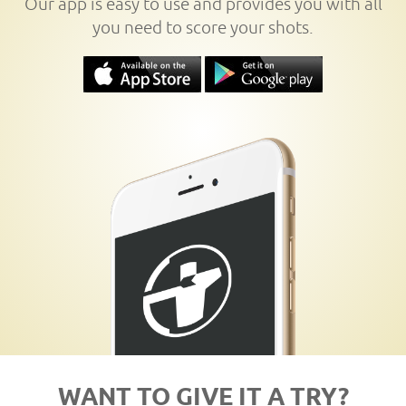
Our app is easy to use and provides you with all
you need to score your shots.
WANT TO GIVE IT A TRY?