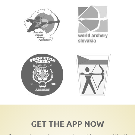
GET THE APP NOW