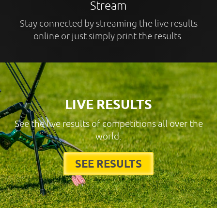
Stream
Stay connected by streaming the live results
online or just simply print the results.
LIVE RESULTS
See the live results of competitions all over the
world.
SEE RESULTS