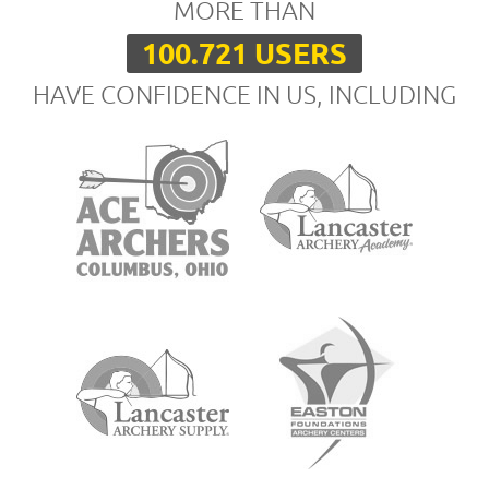
MORE THAN
100.721 USERS
HAVE CONFIDENCE IN US, INCLUDING