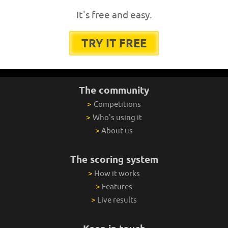
It's free and easy.
TRY IT FREE
The community
>
Competitions
>
Who's using it
>
About us
The scoring system
>
How it works
>
Features
>
Live results