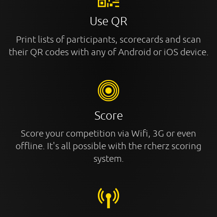
Use QR
Print lists of participants, scorecards and scan
their QR codes with any of Android or iOS device.
Score
Score your competition via Wifi, 3G or even
offline. It's all possible with the rcherz scoring
system.