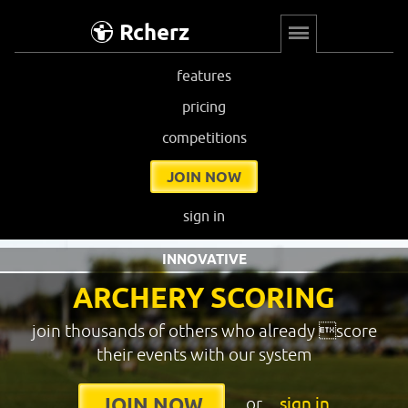
Rcherz
features
pricing
competitions
JOIN NOW
sign in
INNOVATIVE
ARCHERY SCORING
join thousands of others who already score
their events with our system
or
sign in
JOIN NOW