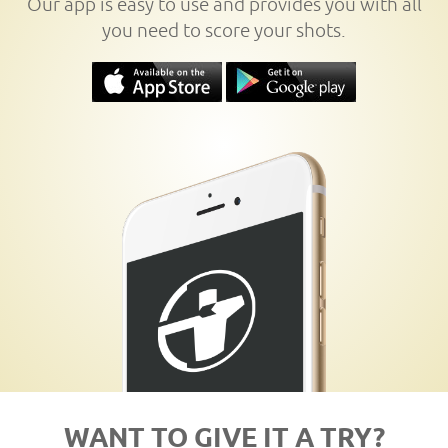
Our app is easy to use and provides you with all
you need to score your shots.
WANT TO GIVE IT A TRY?