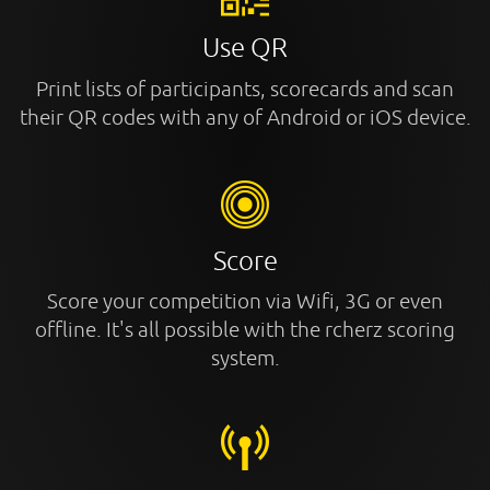
Use QR
Print lists of participants, scorecards and scan
their QR codes with any of Android or iOS device.
Score
Score your competition via Wifi, 3G or even
offline. It's all possible with the rcherz scoring
system.