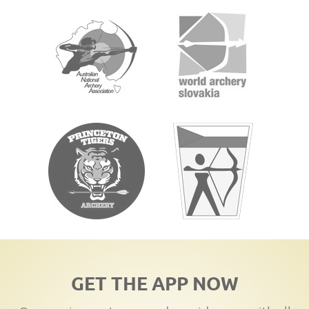
GET THE APP NOW