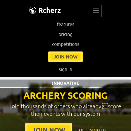
Rcherz
features
pricing
competitions
JOIN NOW
sign in
INNOVATIVE
ARCHERY SCORING
join thousands of others who already score
their events with our system
or
sign in
JOIN NOW