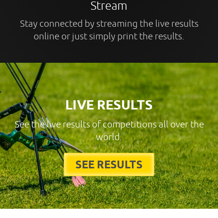
Stream
Stay connected by streaming the live results
online or just simply print the results.
LIVE RESULTS
See the live results of competitions all over the
world.
SEE RESULTS