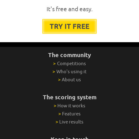
It's free and easy.
TRY IT FREE
The community
>
Competitions
>
Who's using it
>
About us
The scoring system
>
How it works
>
Features
>
Live results