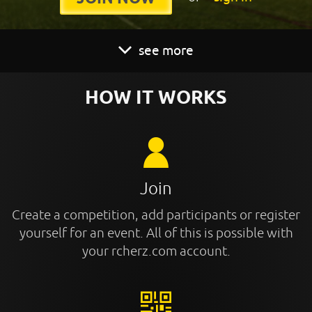
see more
HOW IT WORKS
Join
Create a competition, add participants or register
yourself for an event. All of this is possible with
your rcherz.com account.