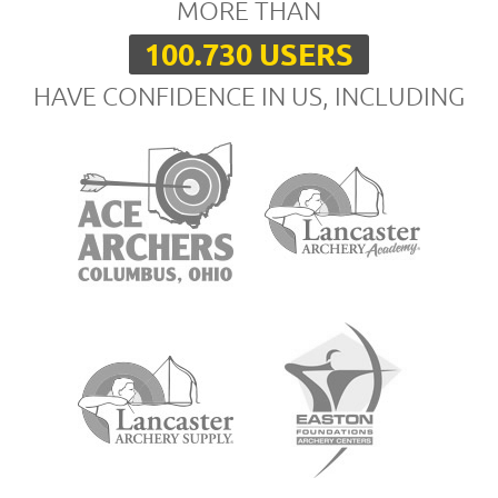
MORE THAN
100.730 USERS
HAVE CONFIDENCE IN US, INCLUDING