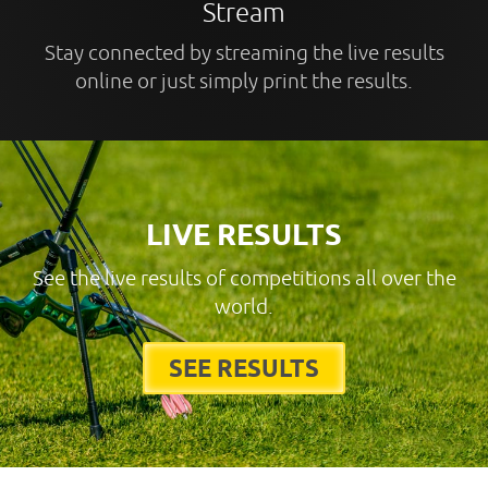
Stream
Stay connected by streaming the live results
online or just simply print the results.
LIVE RESULTS
See the live results of competitions all over the
world.
SEE RESULTS