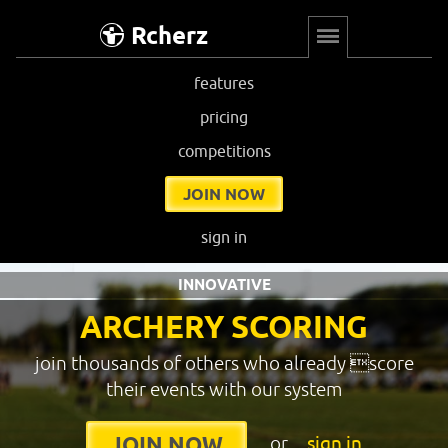
Rcherz
features
pricing
competitions
JOIN NOW
sign in
INNOVATIVE
ARCHERY SCORING
join thousands of others who already score
their events with our system
or
sign in
JOIN NOW