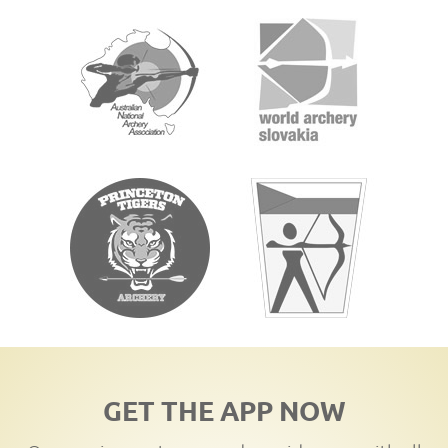
GET THE APP NOW