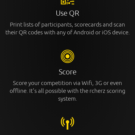
Use QR
Print lists of participants, scorecards and scan
their QR codes with any of Android or iOS device.
Score
Score your competition via Wifi, 3G or even
offline. It's all possible with the rcherz scoring
system.