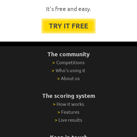
It's free and easy.
TRY IT FREE
The community
>
Competitions
>
Who's using it
>
About us
The scoring system
>
How it works
>
Features
>
Live results