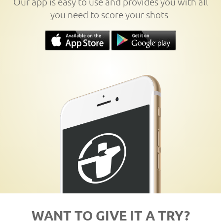
Our app is easy to use and provides you with all
you need to score your shots.
WANT TO GIVE IT A TRY?