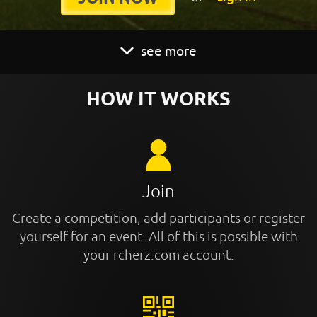
see more
HOW IT WORKS
Join
Create a competition, add participants or register
yourself for an event. All of this is possible with
your rcherz.com account.