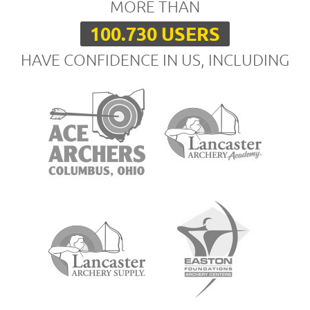
MORE THAN
100.730 USERS
HAVE CONFIDENCE IN US, INCLUDING