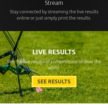
Stream
Stay connected by streaming the live results
online or just simply print the results.
LIVE RESULTS
See the live results of competitions all over the
world.
SEE RESULTS