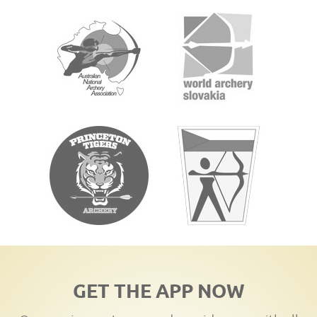
GET THE APP NOW