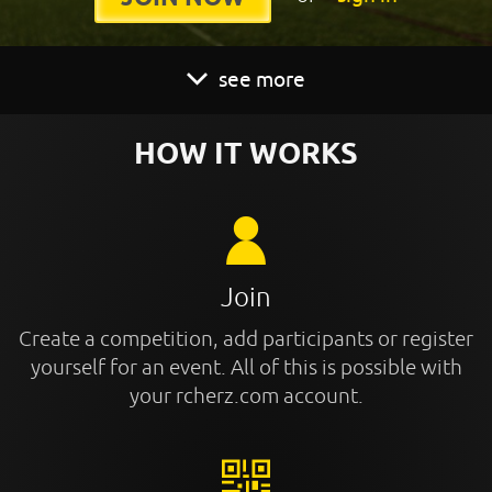
see more
HOW IT WORKS
Join
Create a competition, add participants or register
yourself for an event. All of this is possible with
your rcherz.com account.