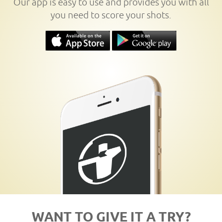
Our app is easy to use and provides you with all
you need to score your shots.
WANT TO GIVE IT A TRY?