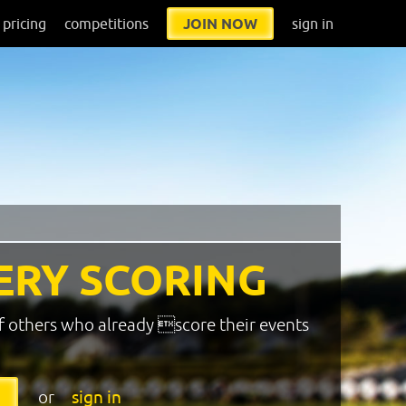
pricing
competitions
JOIN NOW
sign in
ERY SCORING
f others who already score their events
or
sign in