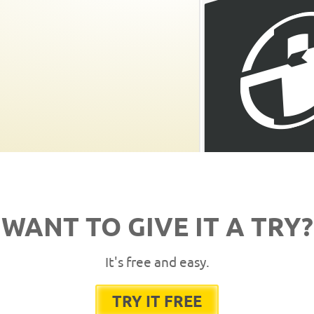
WANT TO GIVE IT A TRY?
It's free and easy.
TRY IT FREE