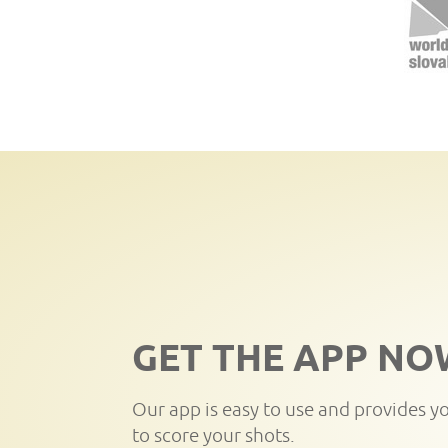
GET THE APP NO
Our app is easy to use and provides y
to score your shots.