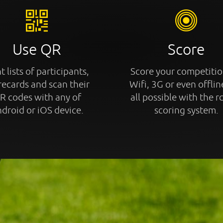
Use QR
Score
t lists of participants,
Score your competitio
recards and scan their
Wifi, 3G or even offline
R codes with any of
all possible with the r
droid or iOS device.
scoring system.