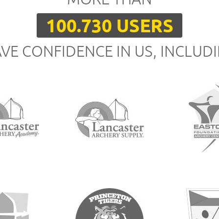
100.730 USERS
VE CONFIDENCE IN US, INCLUD