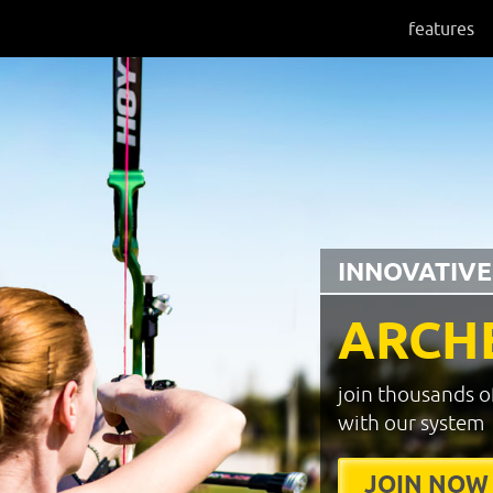
features
INNOVATIVE
ARCH
join thousands o
with our system
JOIN NOW