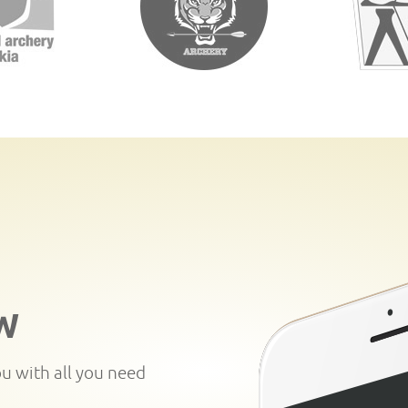
W
ou with all you need