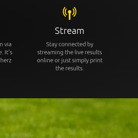
Stream
n via
Stay connected by
. It's
streaming the live results
cherz
online or just simply print
the results.