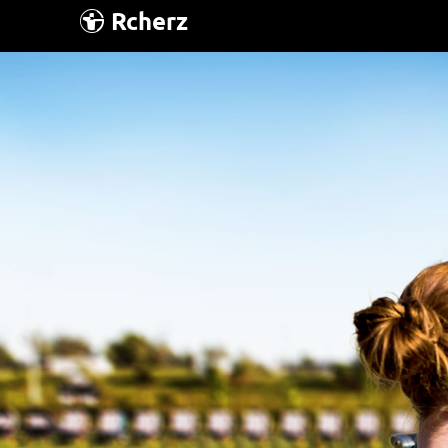
Rcherz