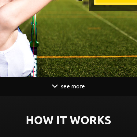
see more
HOW IT WORKS