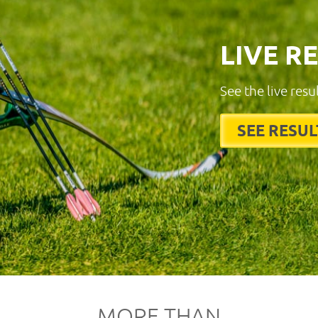
LIVE R
See the live resu
SEE RESUL
MORE THAN