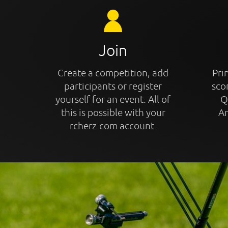
Join
Create a competition, add
Prin
participants or register
sco
yourself for an event. All of
Q
this is possible with your
An
rcherz.com account.