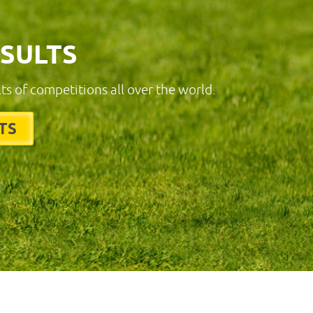
ESULTS
lts of competitions all over the world.
TS