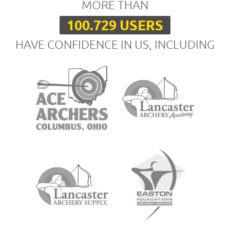
MORE THAN
100.729 USERS
HAVE CONFIDENCE IN US, INCLUDING