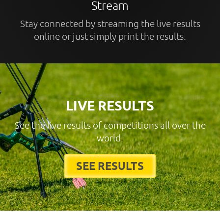
Stream
Stay connected by streaming the live results
online or just simply print the results.
LIVE RESULTS
See the live results of competitions all over the
world.
SEE RESULTS