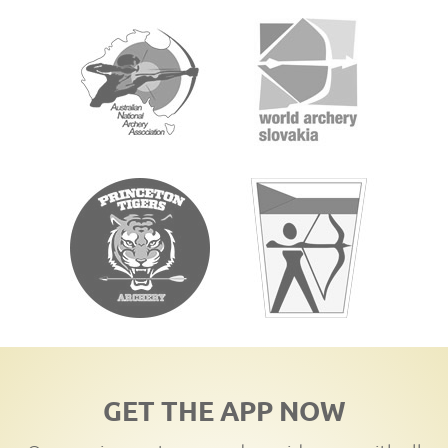
GET THE APP NOW