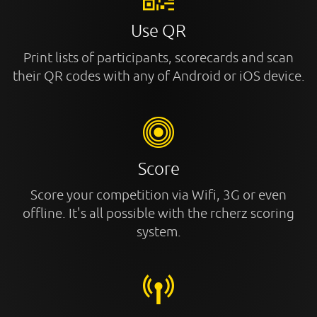
Use QR
Print lists of participants, scorecards and scan
their QR codes with any of Android or iOS device.
Score
Score your competition via Wifi, 3G or even
offline. It's all possible with the rcherz scoring
system.