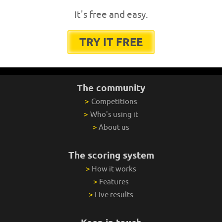
It's free and easy.
TRY IT FREE
The community
>
Competitions
>
Who's using it
>
About us
The scoring system
>
How it works
>
Features
>
Live results