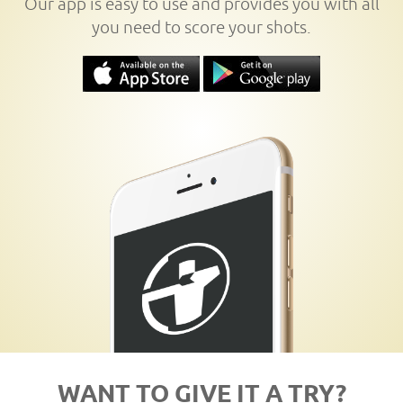
Our app is easy to use and provides you with all
you need to score your shots.
WANT TO GIVE IT A TRY?