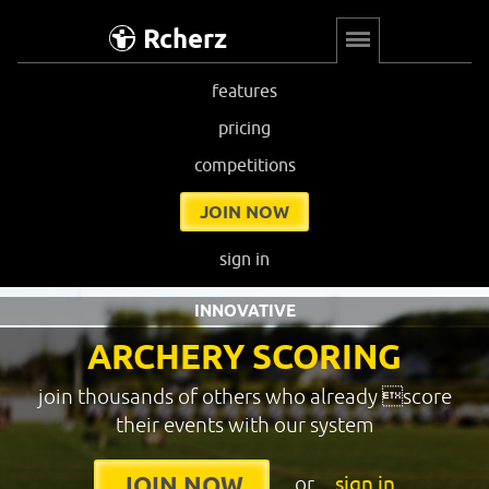
Rcherz
features
pricing
competitions
JOIN NOW
sign in
INNOVATIVE
ARCHERY SCORING
join thousands of others who already score
their events with our system
or
sign in
JOIN NOW