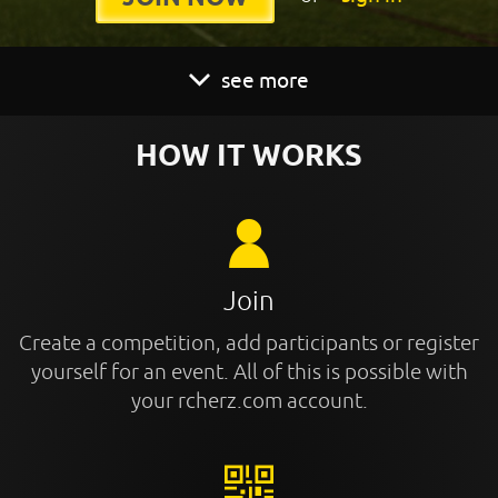
see more
HOW IT WORKS
Join
Create a competition, add participants or register
yourself for an event. All of this is possible with
your rcherz.com account.