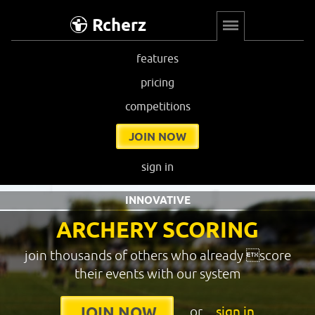
Rcherz
features
pricing
competitions
JOIN NOW
sign in
INNOVATIVE
ARCHERY SCORING
join thousands of others who already score
their events with our system
or
sign in
JOIN NOW