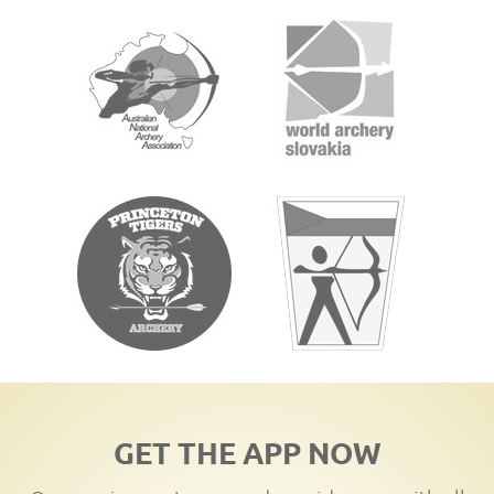
GET THE APP NOW