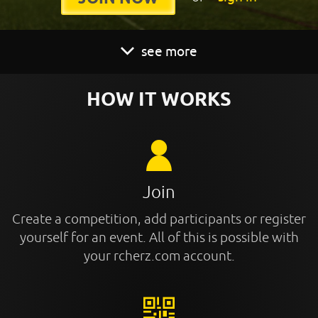
see more
HOW IT WORKS
Join
Create a competition, add participants or register
yourself for an event. All of this is possible with
your rcherz.com account.