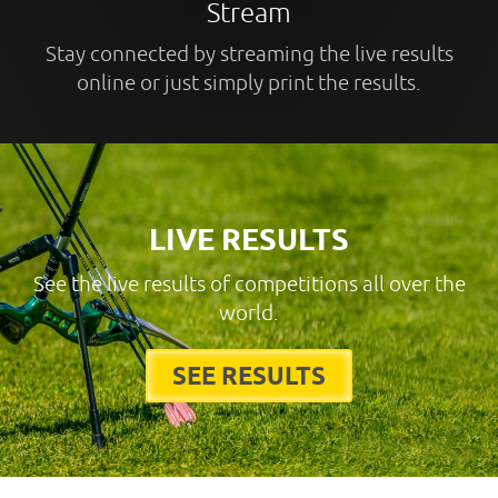
Stream
Stay connected by streaming the live results
online or just simply print the results.
LIVE RESULTS
See the live results of competitions all over the
world.
SEE RESULTS