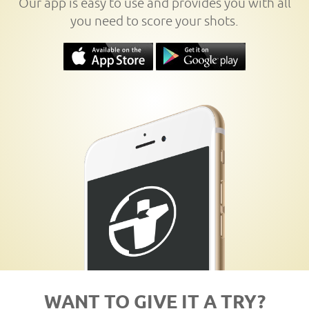
Our app is easy to use and provides you with all
you need to score your shots.
WANT TO GIVE IT A TRY?