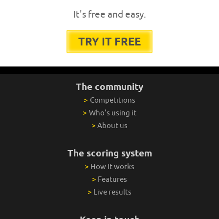
It's free and easy.
TRY IT FREE
The community
>
Competitions
>
Who's using it
>
About us
The scoring system
>
How it works
>
Features
>
Live results