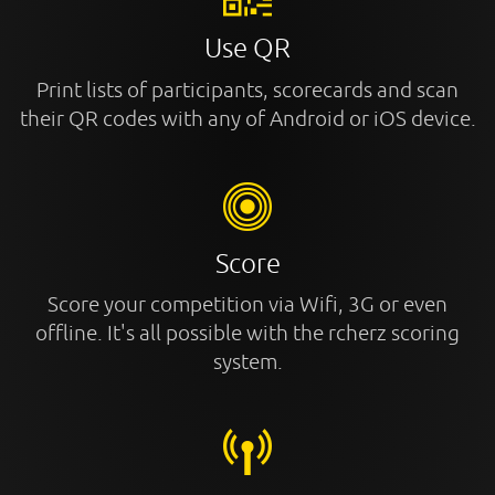
Use QR
Print lists of participants, scorecards and scan
their QR codes with any of Android or iOS device.
Score
Score your competition via Wifi, 3G or even
offline. It's all possible with the rcherz scoring
system.