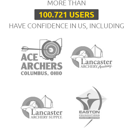
MORE THAN
100.721 USERS
HAVE CONFIDENCE IN US, INCLUDING