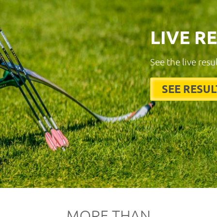
LIVE R
See the live resu
SEE RESUL
MORE THAN