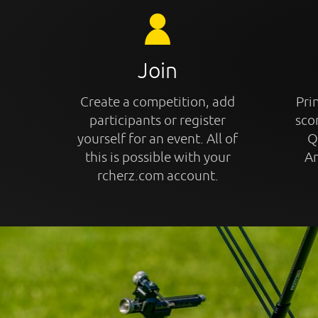
Join
Create a competition, add
Prin
participants or register
sco
yourself for an event. All of
Q
this is possible with your
An
rcherz.com account.