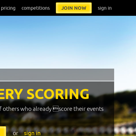
pricing
competitions
JOIN NOW
sign in
ERY SCORING
f others who already score their events
or
sign in