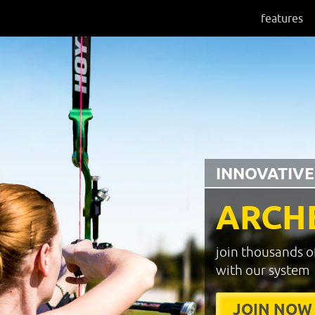
features
INNOVATIVE
ARCH
join thousands o
with our system
JOIN NOW