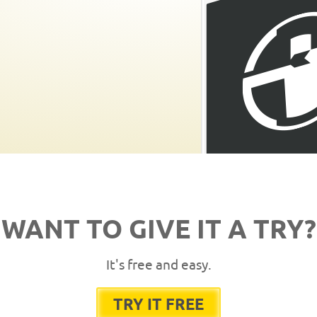
WANT TO GIVE IT A TRY?
It's free and easy.
TRY IT FREE