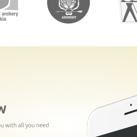
W
ou with all you need