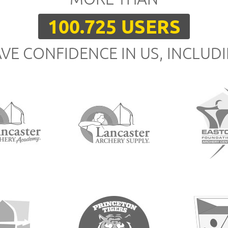
100.725 USERS
VE CONFIDENCE IN US, INCLUD