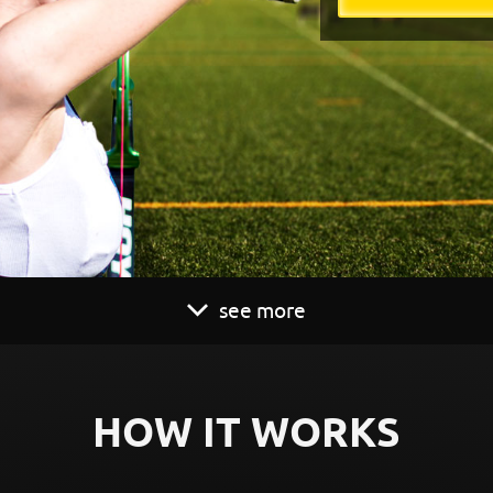
see more
HOW IT WORKS