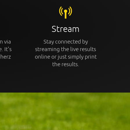
Stream
n via
Stay connected by
. It's
streaming the live results
cherz
online or just simply print
the results.