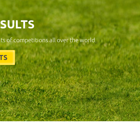
ESULTS
lts of competitions all over the world.
TS