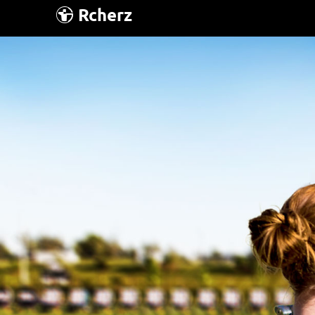
Rcherz