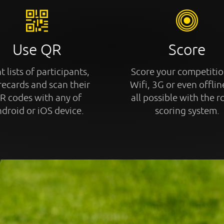
Use QR
Score
t lists of participants,
Score your competitio
recards and scan their
Wifi, 3G or even offline
R codes with any of
all possible with the r
droid or iOS device.
scoring system.