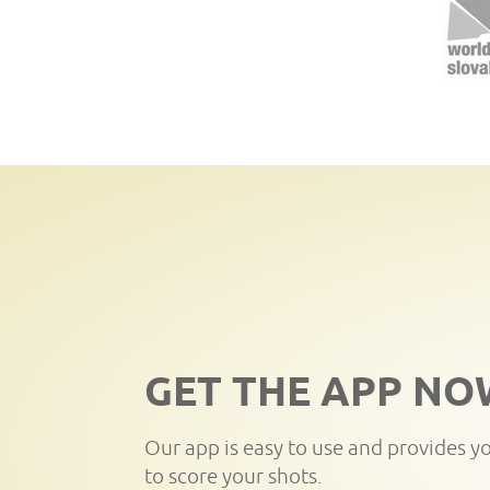
GET THE APP NO
Our app is easy to use and provides y
to score your shots.