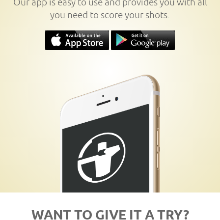
Our app is easy to use and provides you with all
you need to score your shots.
WANT TO GIVE IT A TRY?