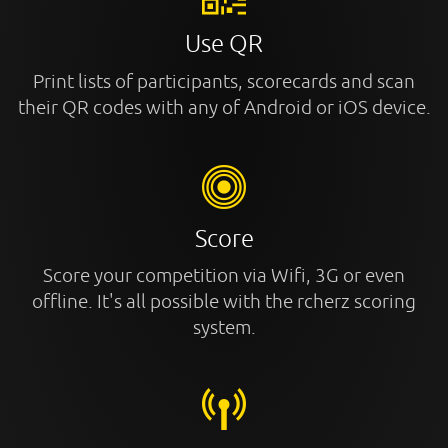
Use QR
Print lists of participants, scorecards and scan
their QR codes with any of Android or iOS device.
Score
Score your competition via Wifi, 3G or even
offline. It's all possible with the rcherz scoring
system.