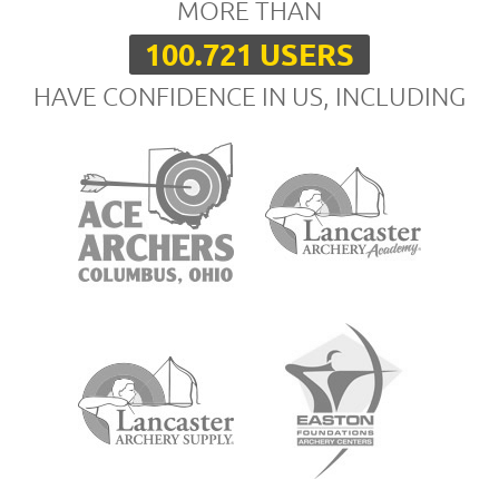
MORE THAN
100.721 USERS
HAVE CONFIDENCE IN US, INCLUDING