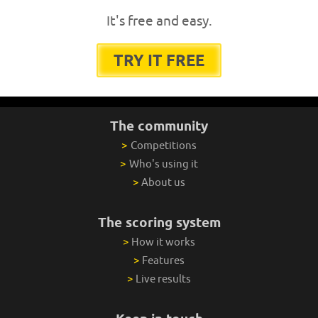
It's free and easy.
TRY IT FREE
The community
>
Competitions
>
Who's using it
>
About us
The scoring system
>
How it works
>
Features
>
Live results