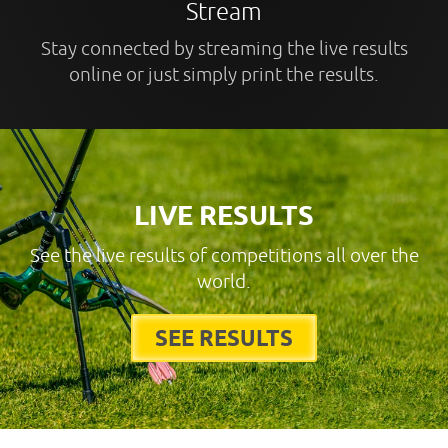
Stream
Stay connected by streaming the live results
online or just simply print the results.
LIVE RESULTS
See the live results of competitions all over the
world.
SEE RESULTS