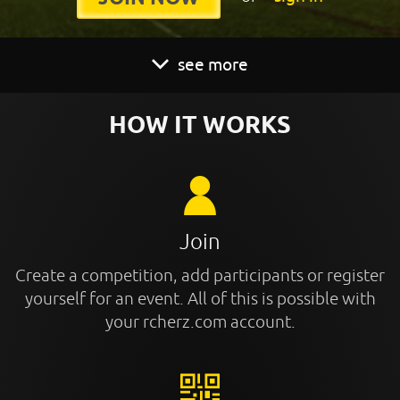
see more
HOW IT WORKS
Join
Create a competition, add participants or register
yourself for an event. All of this is possible with
your rcherz.com account.