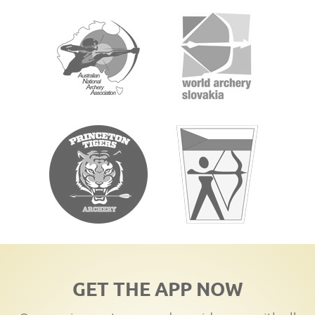
GET THE APP NOW