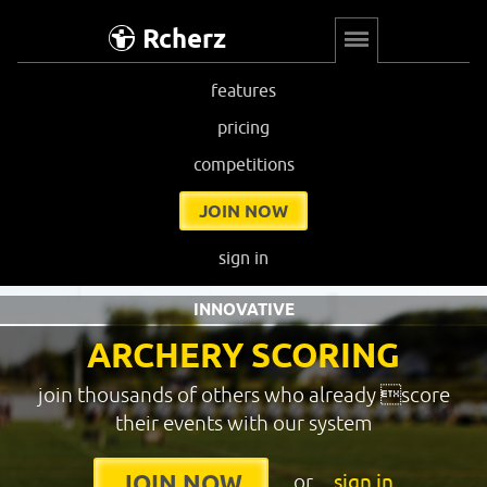
Rcherz
features
pricing
competitions
JOIN NOW
sign in
INNOVATIVE
ARCHERY SCORING
join thousands of others who already score
their events with our system
or
sign in
JOIN NOW