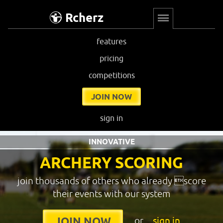
Rcherz
features
pricing
competitions
JOIN NOW
sign in
INNOVATIVE
ARCHERY SCORING
join thousands of others who already score
their events with our system
or
sign in
JOIN NOW