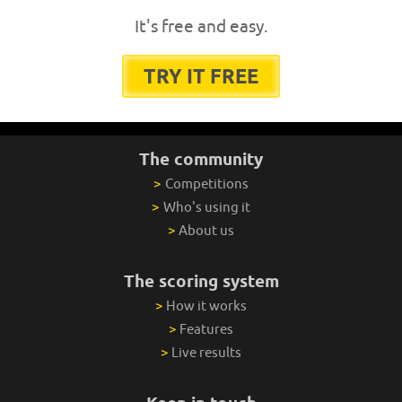
It's free and easy.
TRY IT FREE
The community
>
Competitions
>
Who's using it
>
About us
The scoring system
>
How it works
>
Features
>
Live results