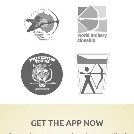
GET THE APP NOW