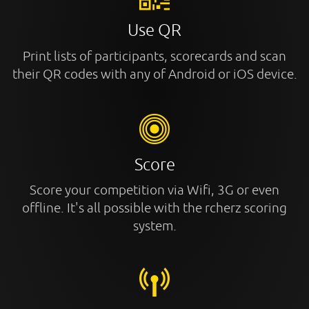
Use QR
Print lists of participants, scorecards and scan
their QR codes with any of Android or iOS device.
Score
Score your competition via Wifi, 3G or even
offline. It's all possible with the rcherz scoring
system.