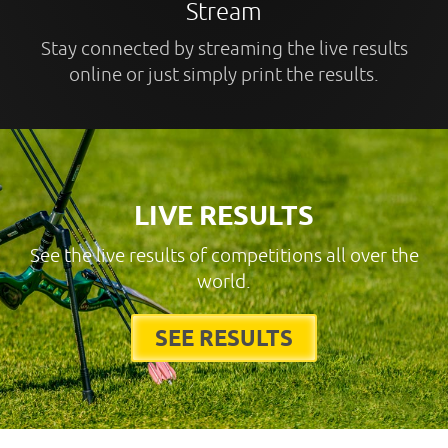
Stream
Stay connected by streaming the live results
online or just simply print the results.
LIVE RESULTS
See the live results of competitions all over the
world.
SEE RESULTS