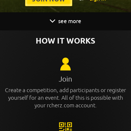
see more
HOW IT WORKS
Join
Create a competition, add participants or register
yourself for an event. All of this is possible with
your rcherz.com account.