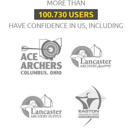
MORE THAN
100.730 USERS
HAVE CONFIDENCE IN US, INCLUDING