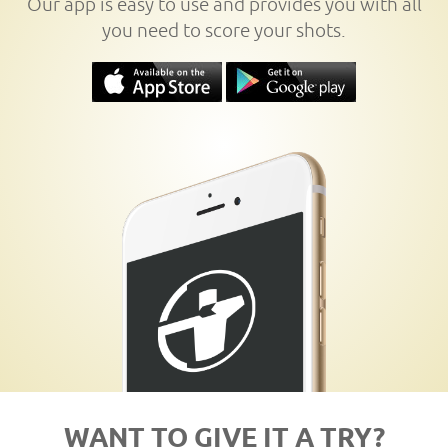
Our app is easy to use and provides you with all
you need to score your shots.
WANT TO GIVE IT A TRY?