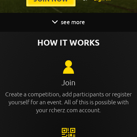
see more
HOW IT WORKS
Join
Create a competition, add participants or register
yourself for an event. All of this is possible with
your rcherz.com account.