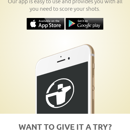
Our app is easy to use and provides you with all
you need to score your shots.
WANT TO GIVE IT A TRY?