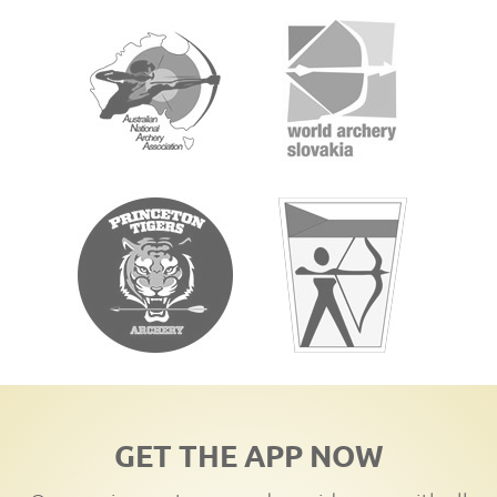
GET THE APP NOW