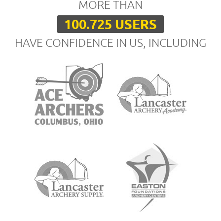
MORE THAN
100.725 USERS
HAVE CONFIDENCE IN US, INCLUDING