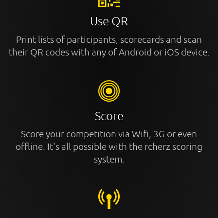
Use QR
Print lists of participants, scorecards and scan
their QR codes with any of Android or iOS device.
Score
Score your competition via Wifi, 3G or even
offline. It's all possible with the rcherz scoring
system.