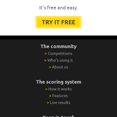
It's free and easy.
TRY IT FREE
The community
>
Competitions
>
Who's using it
>
About us
The scoring system
>
How it works
>
Features
>
Live results