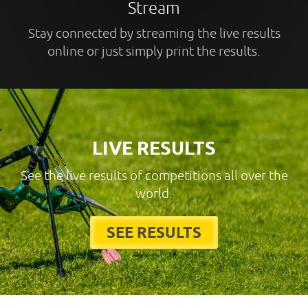
Stream
Stay connected by streaming the live results
online or just simply print the results.
LIVE RESULTS
See the live results of competitions all over the
world.
SEE RESULTS