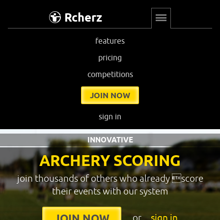
Rcherz
features
pricing
competitions
JOIN NOW
sign in
INNOVATIVE
ARCHERY SCORING
join thousands of others who already score
their events with our system
or
sign in
JOIN NOW