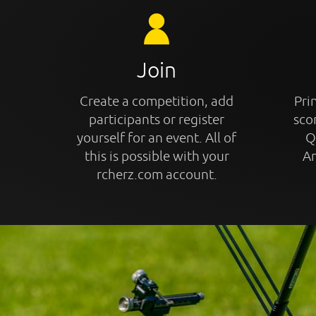
Join
Create a competition, add
Prin
participants or register
sco
yourself for an event. All of
Q
this is possible with your
An
rcherz.com account.