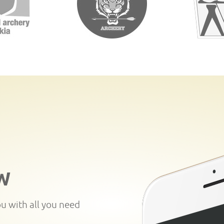
W
ou with all you need