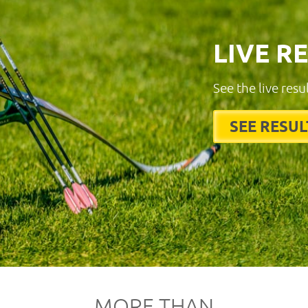
LIVE R
See the live resu
SEE RESUL
MORE THAN