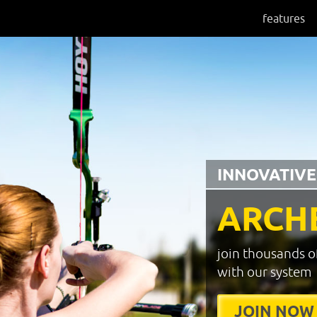
features
INNOVATIVE
ARCH
join thousands o
with our system
JOIN NOW