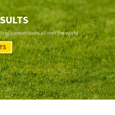
ESULTS
lts of competitions all over the world.
TS