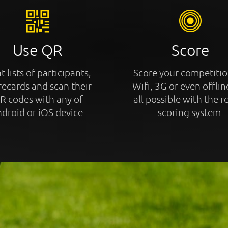
Use QR
Score
t lists of participants,
Score your competitio
recards and scan their
Wifi, 3G or even offline
R codes with any of
all possible with the r
droid or iOS device.
scoring system.