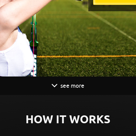
see more
HOW IT WORKS