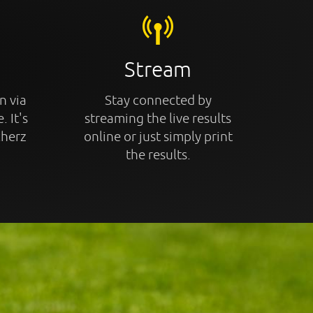
Stream
n via
Stay connected by
. It's
streaming the live results
cherz
online or just simply print
the results.