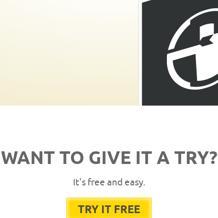
WANT TO GIVE IT A TRY?
It's free and easy.
TRY IT FREE