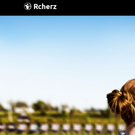
Rcherz