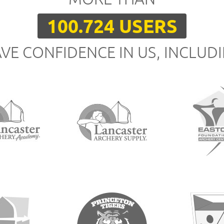
100.724 USERS
VE CONFIDENCE IN US, INCLUD