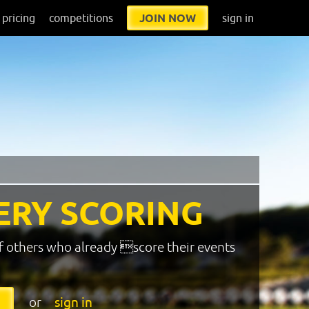
pricing
competitions
JOIN NOW
sign in
ERY SCORING
f others who already score their events
or
sign in