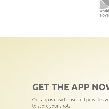
GET THE APP NO
Our app is easy to use and provides y
to score your shots.