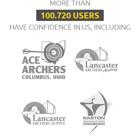
MORE THAN
100.720 USERS
HAVE CONFIDENCE IN US, INCLUDING