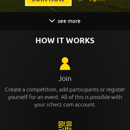
see more
HOW IT WORKS
Join
Create a competition, add participants or register
yourself for an event. All of this is possible with
your rcherz.com account.