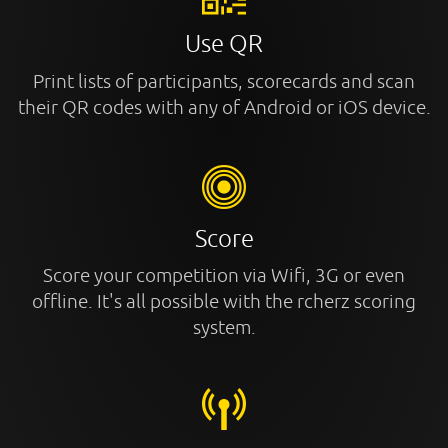
Use QR
Print lists of participants, scorecards and scan
their QR codes with any of Android or iOS device.
Score
Score your competition via Wifi, 3G or even
offline. It's all possible with the rcherz scoring
system.