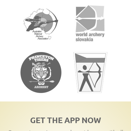
GET THE APP NOW