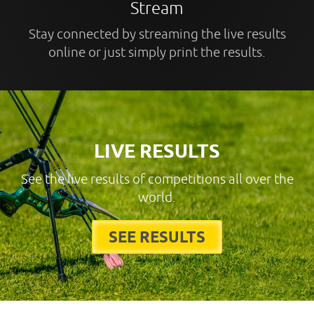
Stream
Stay connected by streaming the live results
online or just simply print the results.
LIVE RESULTS
See the live results of competitions all over the
world.
SEE RESULTS