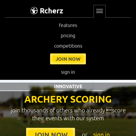
Rcherz
features
pricing
competitions
JOIN NOW
sign in
INNOVATIVE
ARCHERY SCORING
join thousands of others who already score
their events with our system
or
sign in
JOIN NOW