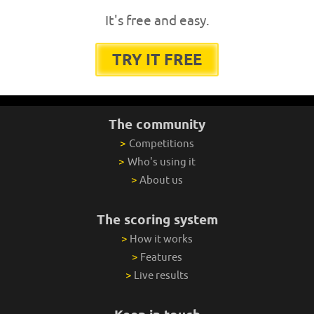
It's free and easy.
TRY IT FREE
The community
>
Competitions
>
Who's using it
>
About us
The scoring system
>
How it works
>
Features
>
Live results