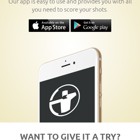
Our app is easy to use and provides you with all
you need to score your shots.
WANT TO GIVE IT A TRY?