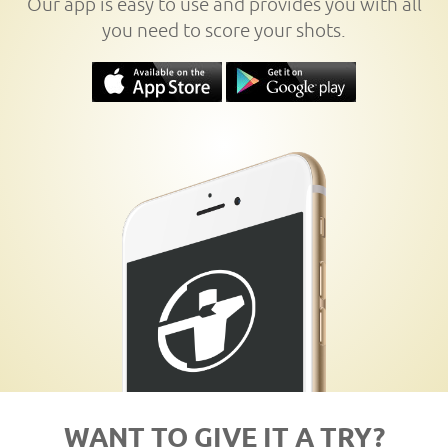
Our app is easy to use and provides you with all
you need to score your shots.
WANT TO GIVE IT A TRY?