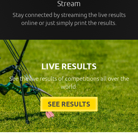
Stream
Stay connected by streaming the live results
online or just simply print the results.
LIVE RESULTS
See the live results of competitions all over the
world.
SEE RESULTS