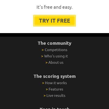
It's free and easy.
TRY IT FREE
The community
>
Competitions
>
Who's using it
>
About us
The scoring system
>
How it works
>
Features
>
Live results