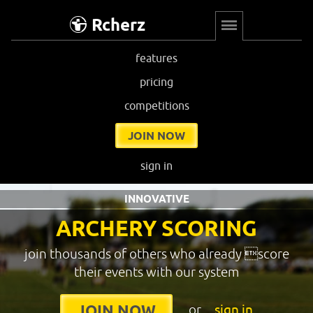
Rcherz
features
pricing
competitions
JOIN NOW
sign in
INNOVATIVE
ARCHERY SCORING
join thousands of others who already score
their events with our system
or
sign in
JOIN NOW