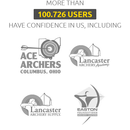
MORE THAN
100.726 USERS
HAVE CONFIDENCE IN US, INCLUDING