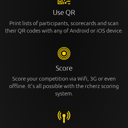
Use QR
Print lists of participants, scorecards and scan
their QR codes with any of Android or iOS device.
Score
Score your competition via Wifi, 3G or even
offline. It's all possible with the rcherz scoring
system.