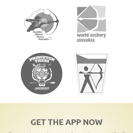
GET THE APP NOW