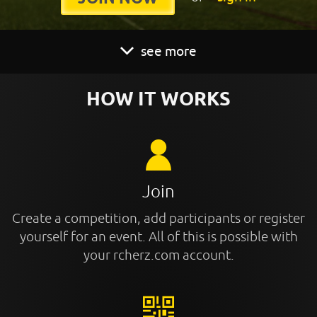
see more
HOW IT WORKS
Join
Create a competition, add participants or register
yourself for an event. All of this is possible with
your rcherz.com account.