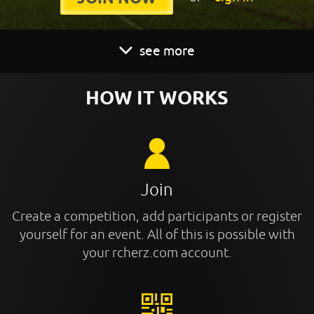
see more
HOW IT WORKS
Join
Create a competition, add participants or register
yourself for an event. All of this is possible with
your rcherz.com account.