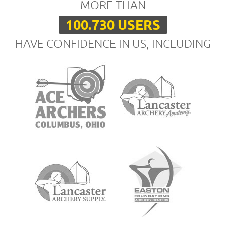
MORE THAN
100.730 USERS
HAVE CONFIDENCE IN US, INCLUDING