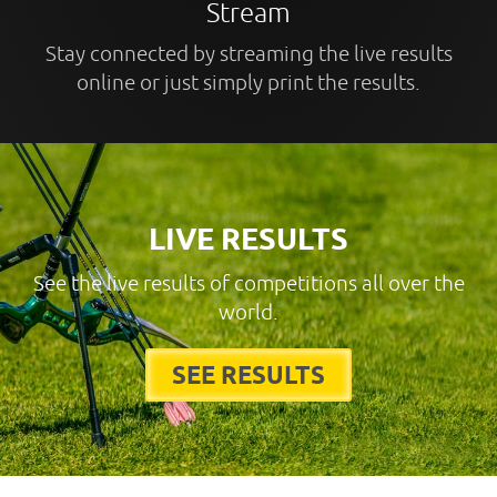
Stream
Stay connected by streaming the live results
online or just simply print the results.
LIVE RESULTS
See the live results of competitions all over the
world.
SEE RESULTS