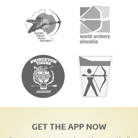
GET THE APP NOW