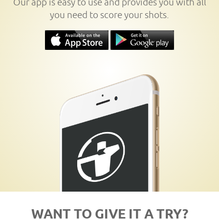
Our app is easy to use and provides you with all
you need to score your shots.
WANT TO GIVE IT A TRY?