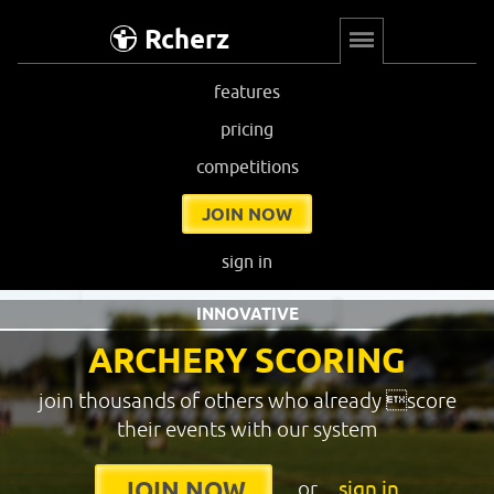
Rcherz
features
pricing
competitions
JOIN NOW
sign in
INNOVATIVE
ARCHERY SCORING
join thousands of others who already score
their events with our system
or
sign in
JOIN NOW