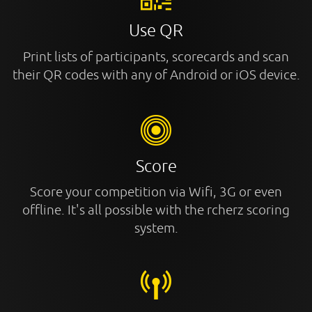
Use QR
Print lists of participants, scorecards and scan
their QR codes with any of Android or iOS device.
Score
Score your competition via Wifi, 3G or even
offline. It's all possible with the rcherz scoring
system.