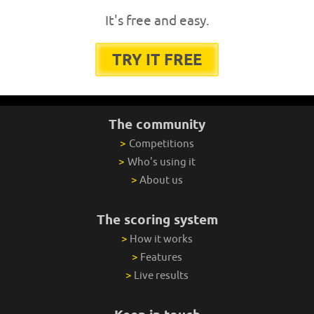
It's free and easy.
TRY IT FREE
The community
>
Competitions
>
Who's using it
>
About us
The scoring system
>
How it works
>
Features
>
Live results