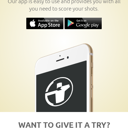
Our app is easy to use and provides you with all
you need to score your shots.
WANT TO GIVE IT A TRY?