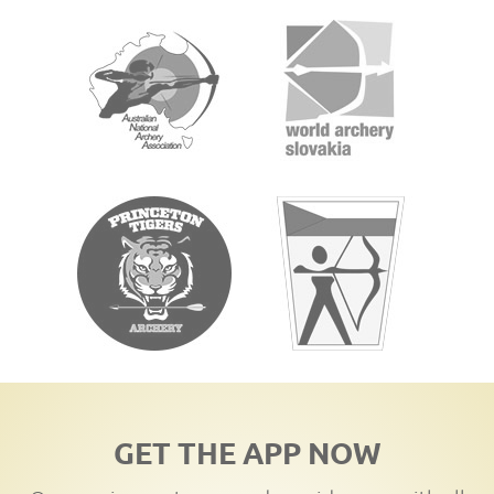
GET THE APP NOW