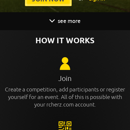
see more
HOW IT WORKS
Join
Create a competition, add participants or register
yourself for an event. All of this is possible with
your rcherz.com account.