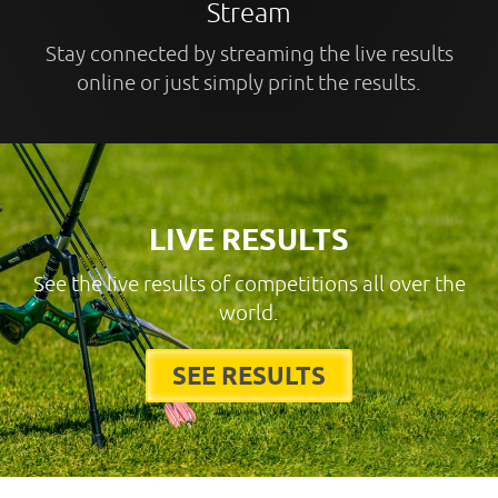
Stream
Stay connected by streaming the live results
online or just simply print the results.
LIVE RESULTS
See the live results of competitions all over the
world.
SEE RESULTS