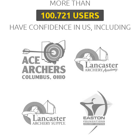
MORE THAN
100.721 USERS
HAVE CONFIDENCE IN US, INCLUDING