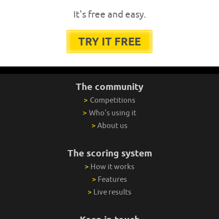
It's free and easy.
TRY IT FREE
The community
>
Competitions
>
Who's using it
>
About us
The scoring system
>
How it works
>
Features
>
Live results