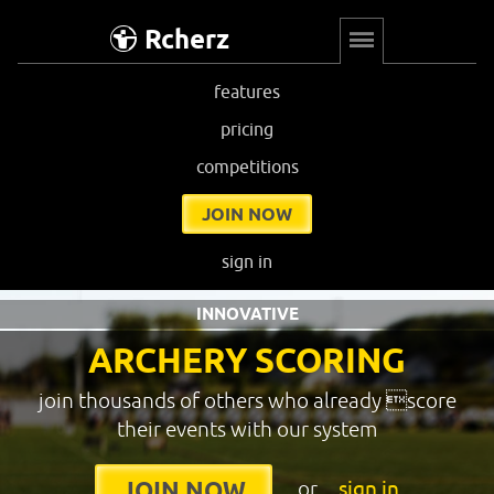
Rcherz
features
pricing
competitions
JOIN NOW
sign in
INNOVATIVE
ARCHERY SCORING
join thousands of others who already score
their events with our system
or
sign in
JOIN NOW