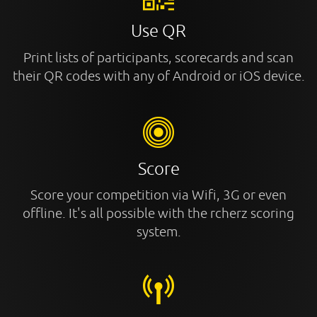
Use QR
Print lists of participants, scorecards and scan
their QR codes with any of Android or iOS device.
Score
Score your competition via Wifi, 3G or even
offline. It's all possible with the rcherz scoring
system.