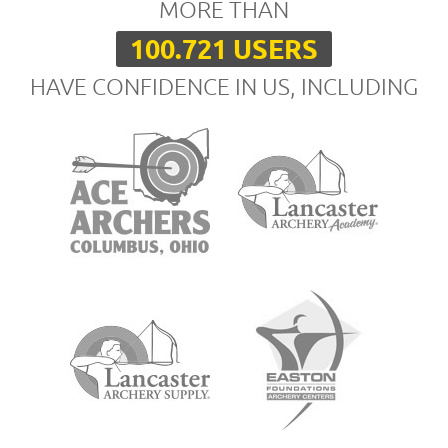
MORE THAN
100.721 USERS
HAVE CONFIDENCE IN US, INCLUDING