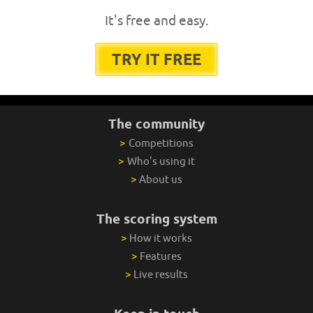
It's free and easy.
TRY IT FREE
The community
>
Competitions
>
Who's using it
>
About us
The scoring system
>
How it works
>
Features
>
Live results