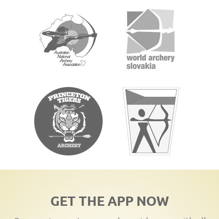
GET THE APP NOW