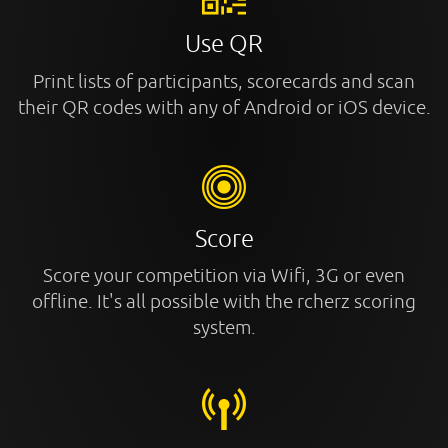
Use QR
Print lists of participants, scorecards and scan
their QR codes with any of Android or iOS device.
Score
Score your competition via Wifi, 3G or even
offline. It's all possible with the rcherz scoring
system.