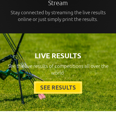
Stream
Stay connected by streaming the live results
online or just simply print the results.
LIVE RESULTS
See the live results of competitions all over the
world.
SEE RESULTS