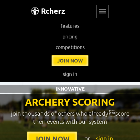
Rcherz
features
pricing
competitions
JOIN NOW
sign in
INNOVATIVE
ARCHERY SCORING
join thousands of others who already score
their events with our system
or
sign in
JOIN NOW