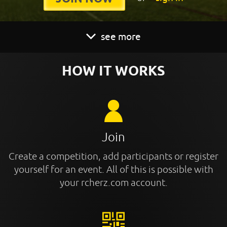
see more
HOW IT WORKS
Join
Create a competition, add participants or register
yourself for an event. All of this is possible with
your rcherz.com account.