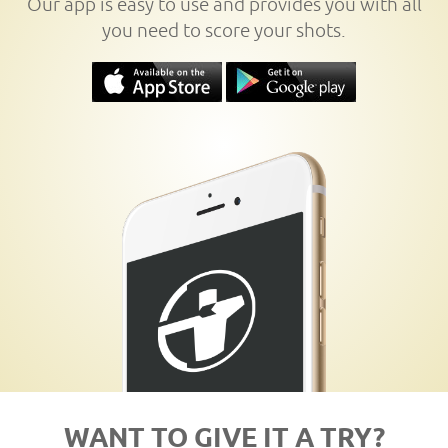
Our app is easy to use and provides you with all
you need to score your shots.
WANT TO GIVE IT A TRY?