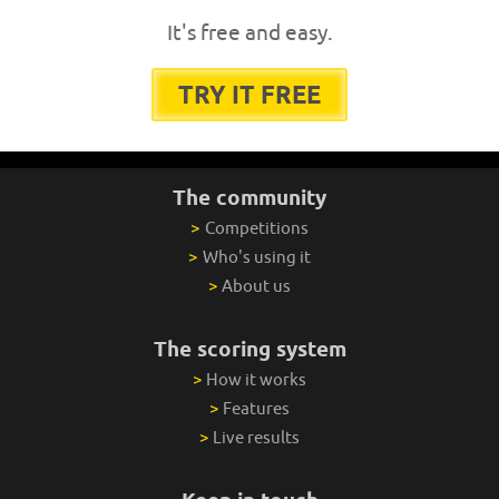
It's free and easy.
TRY IT FREE
The community
>
Competitions
>
Who's using it
>
About us
The scoring system
>
How it works
>
Features
>
Live results