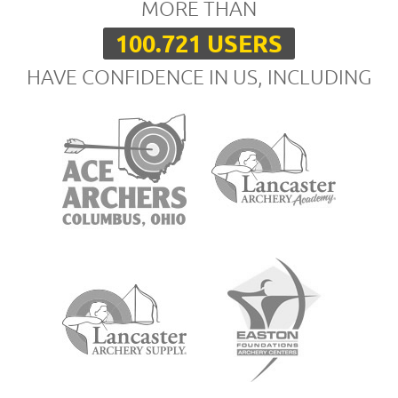
MORE THAN
100.721 USERS
HAVE CONFIDENCE IN US, INCLUDING