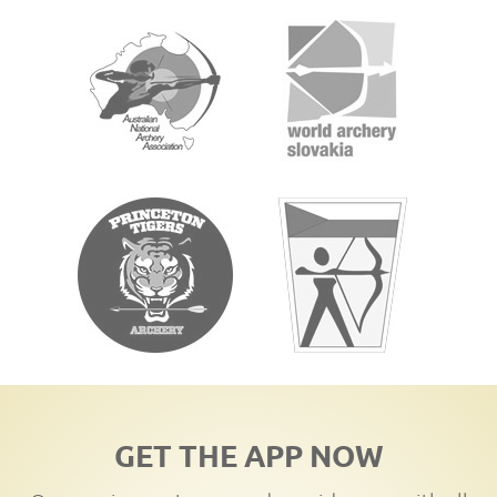
GET THE APP NOW