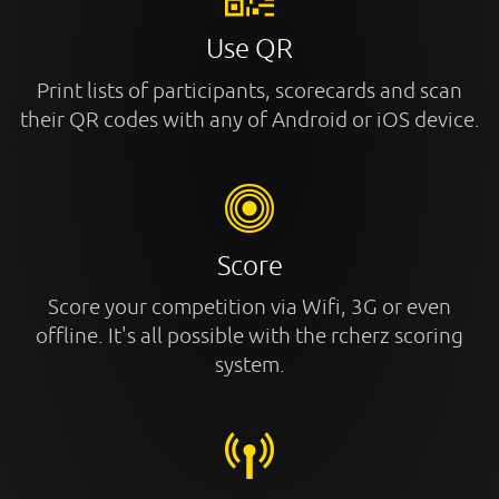
Use QR
Print lists of participants, scorecards and scan
their QR codes with any of Android or iOS device.
Score
Score your competition via Wifi, 3G or even
offline. It's all possible with the rcherz scoring
system.