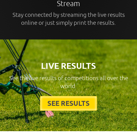
Stream
Stay connected by streaming the live results
online or just simply print the results.
LIVE RESULTS
See the live results of competitions all over the
world.
SEE RESULTS