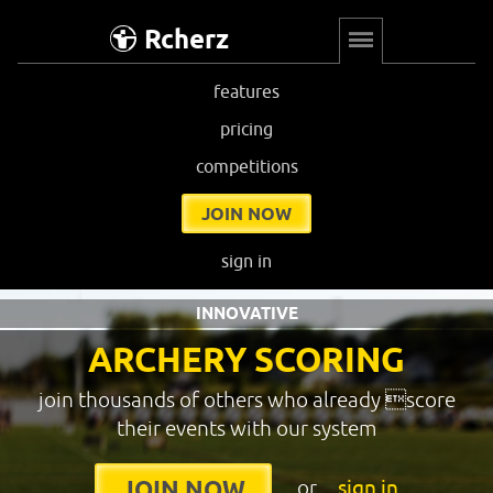
Rcherz
features
pricing
competitions
JOIN NOW
sign in
INNOVATIVE
ARCHERY SCORING
join thousands of others who already score
their events with our system
or
sign in
JOIN NOW