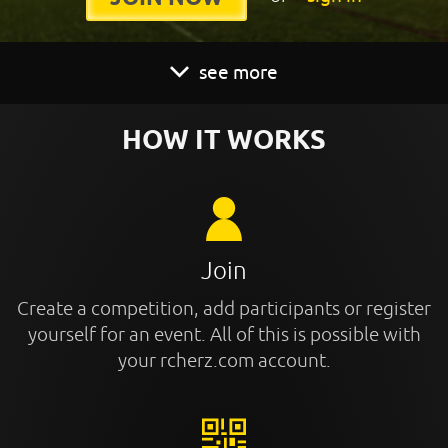
see more
HOW IT WORKS
Join
Create a competition, add participants or register
yourself for an event. All of this is possible with
your rcherz.com account.