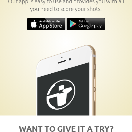
Our app is easy to use and provides you with all
you need to score your shots.
WANT TO GIVE IT A TRY?