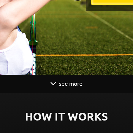
see more
HOW IT WORKS