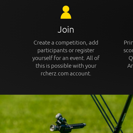
Join
Create a competition, add
Prin
participants or register
sco
yourself for an event. All of
Q
this is possible with your
An
rcherz.com account.