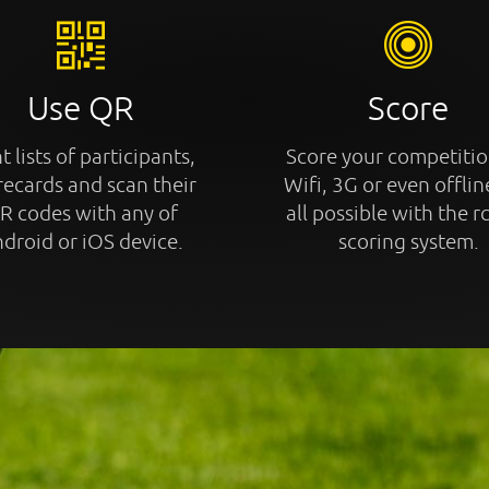
Use QR
Score
t lists of participants,
Score your competitio
recards and scan their
Wifi, 3G or even offline
R codes with any of
all possible with the r
droid or iOS device.
scoring system.