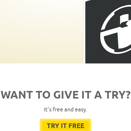
WANT TO GIVE IT A TRY?
It's free and easy.
TRY IT FREE