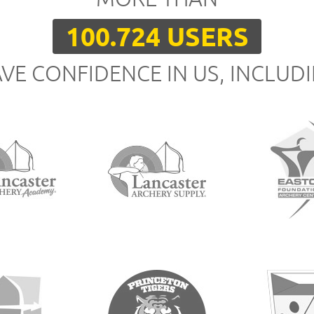
100.724 USERS
VE CONFIDENCE IN US, INCLUD