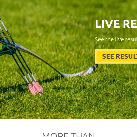
LIVE R
See the live resu
SEE RESUL
MORE THAN