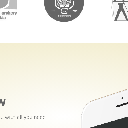
W
ou with all you need