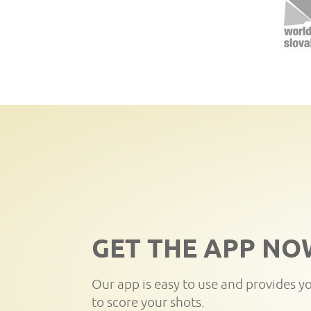
GET THE APP NO
Our app is easy to use and provides y
to score your shots.