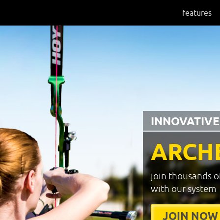
features
INNOVATIVE
ARCH
join thousands o
with our system
JOIN NOW