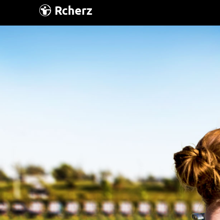
Rcherz