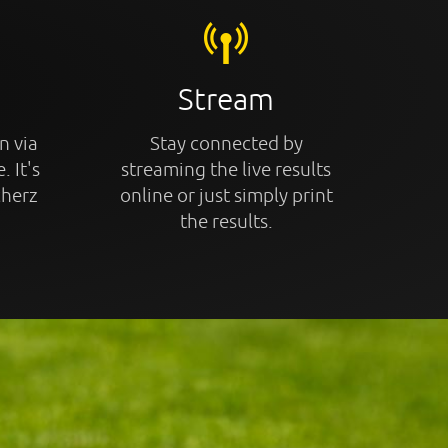
Stream
n via
Stay connected by
. It's
streaming the live results
cherz
online or just simply print
the results.