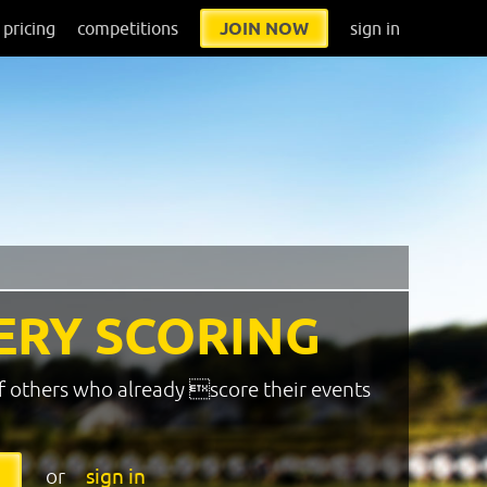
pricing
competitions
JOIN NOW
sign in
ERY SCORING
f others who already score their events
or
sign in