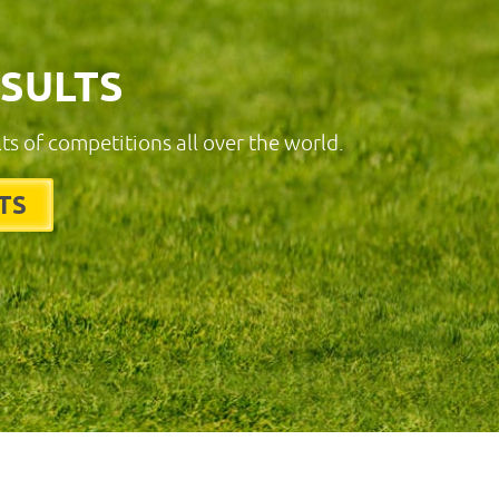
ESULTS
lts of competitions all over the world.
TS