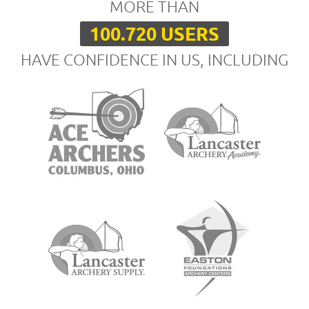
MORE THAN
100.720 USERS
HAVE CONFIDENCE IN US, INCLUDING