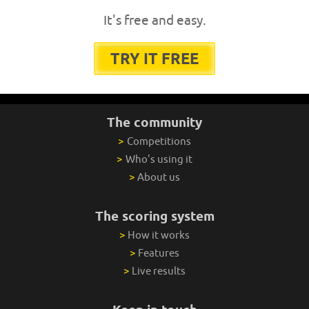
It's free and easy.
TRY IT FREE
The community
>
Competitions
>
Who's using it
>
About us
The scoring system
>
How it works
>
Features
>
Live results