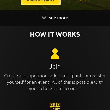
see more
HOW IT WORKS
Join
Create a competition, add participants or register
yourself for an event. All of this is possible with
your rcherz.com account.