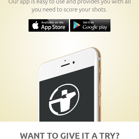
Our app is easy to use and provides you with all
you need to score your shots.
WANT TO GIVE IT A TRY?