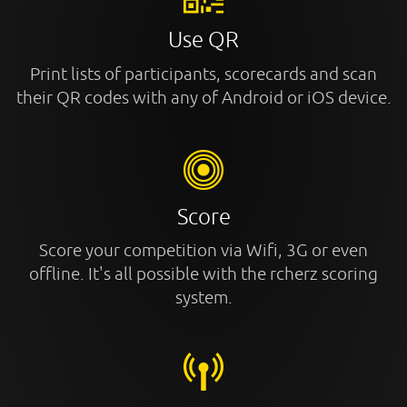
Use QR
Print lists of participants, scorecards and scan
their QR codes with any of Android or iOS device.
Score
Score your competition via Wifi, 3G or even
offline. It's all possible with the rcherz scoring
system.