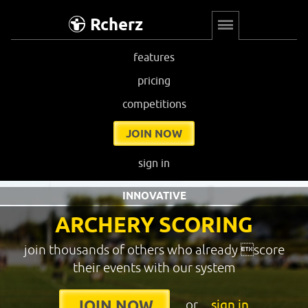
Rcherz
features
pricing
competitions
JOIN NOW
sign in
INNOVATIVE
ARCHERY SCORING
join thousands of others who already score
their events with our system
or
sign in
JOIN NOW