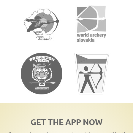
GET THE APP NOW