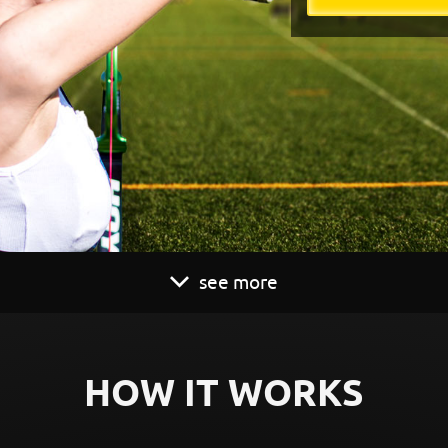
see more
HOW IT WORKS