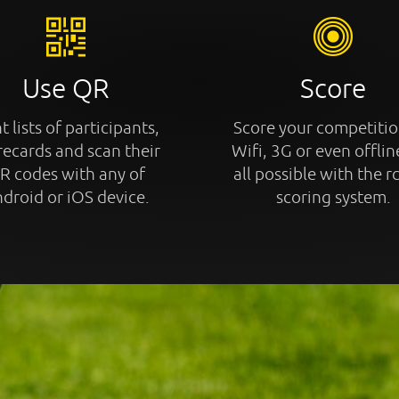
Use QR
Score
t lists of participants,
Score your competitio
recards and scan their
Wifi, 3G or even offline
R codes with any of
all possible with the r
droid or iOS device.
scoring system.