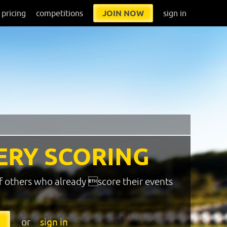
pricing
competitions
JOIN NOW
sign in
ERY SCORING
f others who already score their events
or
sign in