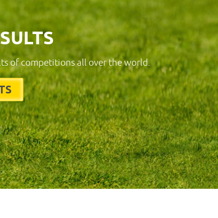
ESULTS
lts of competitions all over the world.
TS