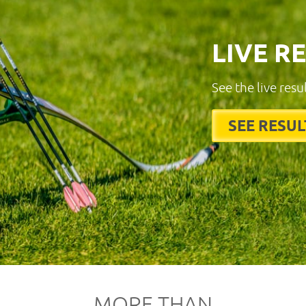
LIVE R
See the live resu
SEE RESUL
MORE THAN