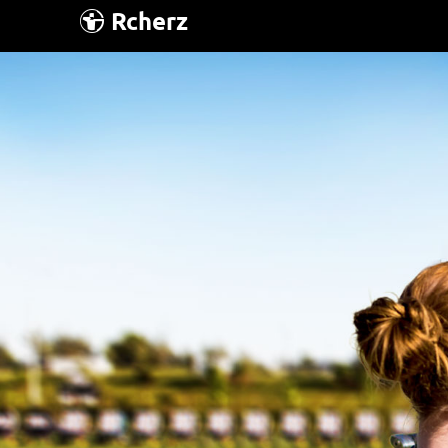
Rcherz