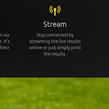
Stream
n via
Stay connected by
. It's
streaming the live results
cherz
online or just simply print
the results.