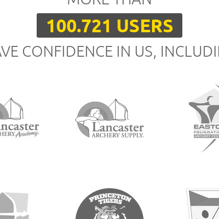
100.721 USERS
VE CONFIDENCE IN US, INCLUD