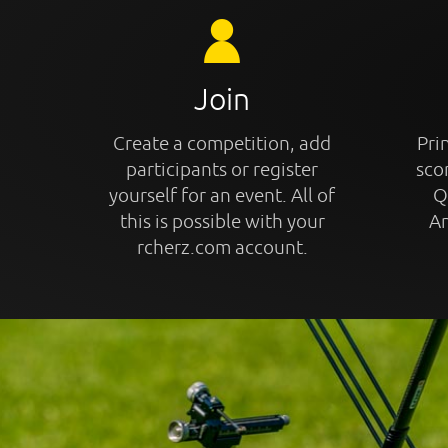
Join
Create a competition, add
Prin
participants or register
sco
yourself for an event. All of
Q
this is possible with your
An
rcherz.com account.