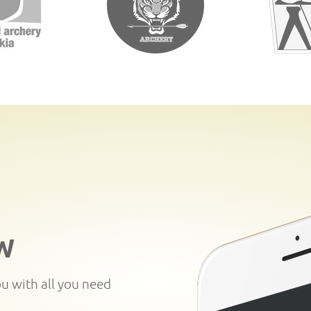
W
ou with all you need