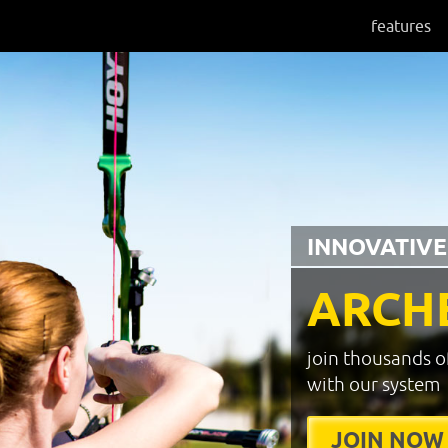
features
INNOVATIVE
ARCH
join thousands o
with our system
JOIN NOW