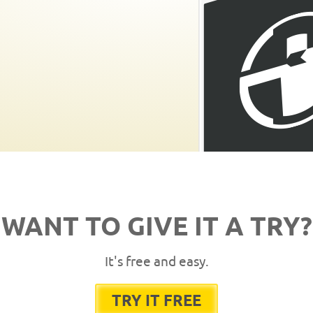
WANT TO GIVE IT A TRY?
It's free and easy.
TRY IT FREE