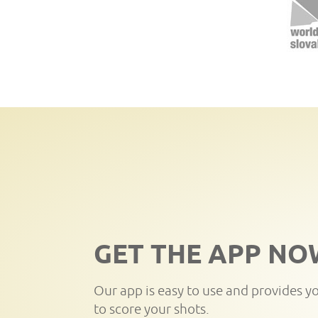
GET THE APP NO
Our app is easy to use and provides y
to score your shots.