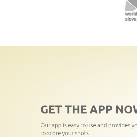
GET THE APP NO
Our app is easy to use and provides y
to score your shots.