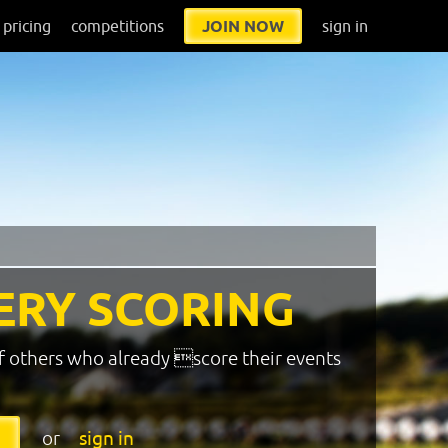
pricing
competitions
JOIN NOW
sign in
ERY SCORING
f others who already score their events
or
sign in