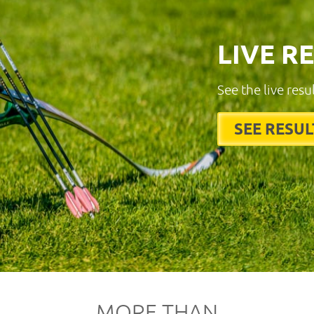
LIVE R
See the live resu
SEE RESUL
MORE THAN