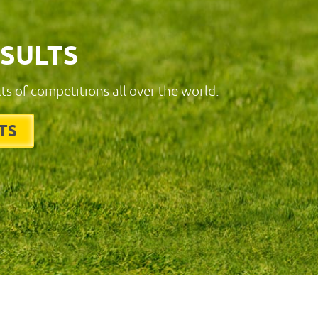
ESULTS
lts of competitions all over the world.
TS