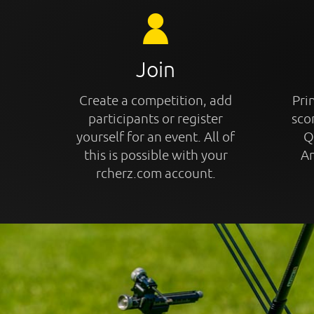
Join
Create a competition, add
Prin
participants or register
sco
yourself for an event. All of
Q
this is possible with your
An
rcherz.com account.