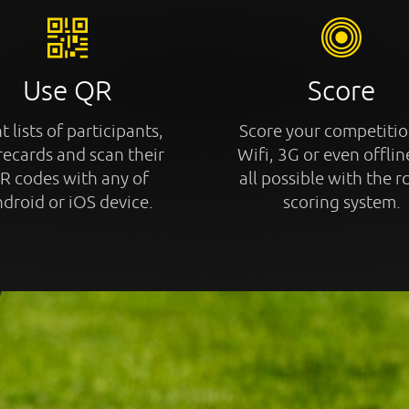
Use QR
Score
t lists of participants,
Score your competitio
recards and scan their
Wifi, 3G or even offline
R codes with any of
all possible with the r
droid or iOS device.
scoring system.