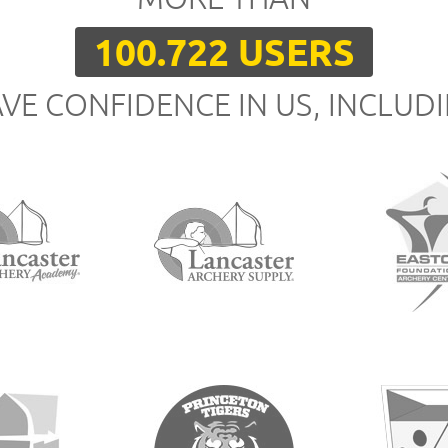
100.722 USERS
VE CONFIDENCE IN US, INCLUD