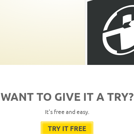
WANT TO GIVE IT A TRY?
It's free and easy.
TRY IT FREE