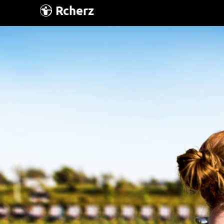
Rcherz