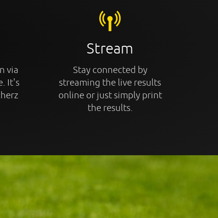
Stream
n via
Stay connected by
. It's
streaming the live results
cherz
online or just simply print
the results.