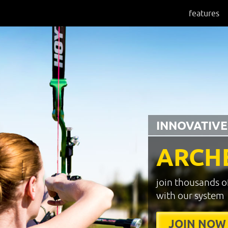
features
INNOVATIVE
ARCH
join thousands o
with our system
JOIN NOW