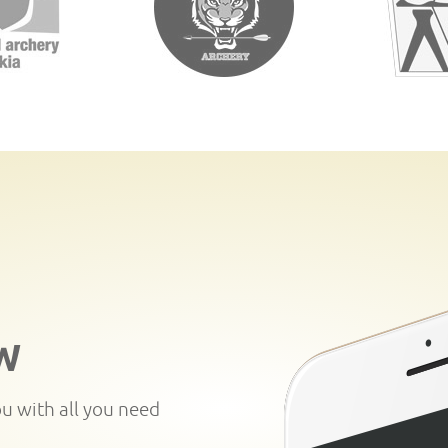
W
ou with all you need