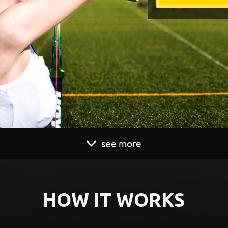
see more
HOW IT WORKS