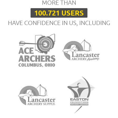
MORE THAN
100.721 USERS
HAVE CONFIDENCE IN US, INCLUDING