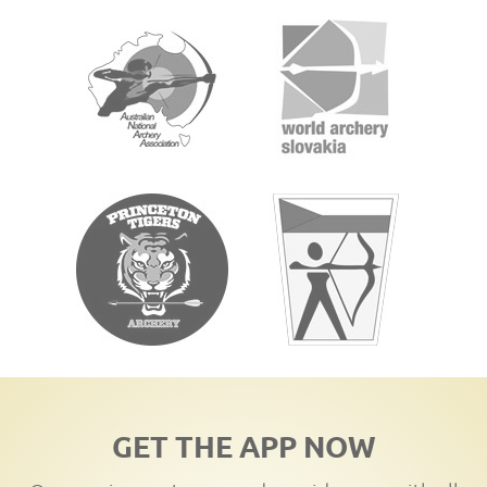
GET THE APP NOW