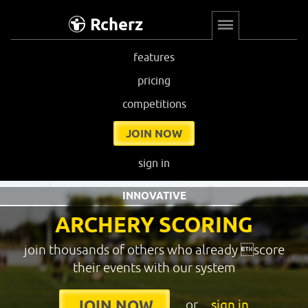
Rcherz
features
pricing
competitions
JOIN NOW
sign in
INNOVATIVE
ARCHERY SCORING
join thousands of others who already score
their events with our system
or
sign in
JOIN NOW