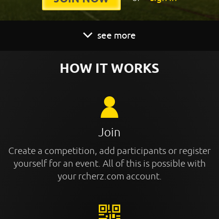
see more
HOW IT WORKS
Join
Create a competition, add participants or register
yourself for an event. All of this is possible with
your rcherz.com account.