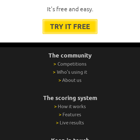
It's free and easy.
TRY IT FREE
The community
>
Competitions
>
Who's using it
>
About us
The scoring system
>
How it works
>
Features
>
Live results