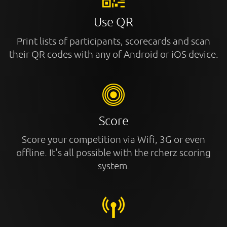
Use QR
Print lists of participants, scorecards and scan
their QR codes with any of Android or iOS device.
Score
Score your competition via Wifi, 3G or even
offline. It's all possible with the rcherz scoring
system.