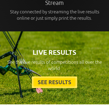
Stream
Stay connected by streaming the live results
online or just simply print the results.
LIVE RESULTS
See the live results of competitions all over the
world.
SEE RESULTS