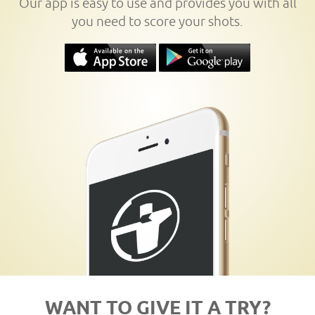
Our app is easy to use and provides you with all
you need to score your shots.
WANT TO GIVE IT A TRY?