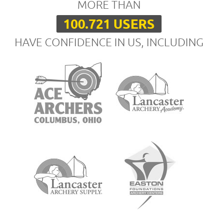
MORE THAN
100.721 USERS
HAVE CONFIDENCE IN US, INCLUDING