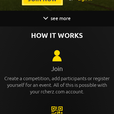
see more
HOW IT WORKS
Join
Create a competition, add participants or register
yourself for an event. All of this is possible with
your rcherz.com account.