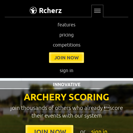
Rcherz
features
pricing
competitions
JOIN NOW
sign in
INNOVATIVE
ARCHERY SCORING
join thousands of others who already score
their events with our system
or
sign in
JOIN NOW