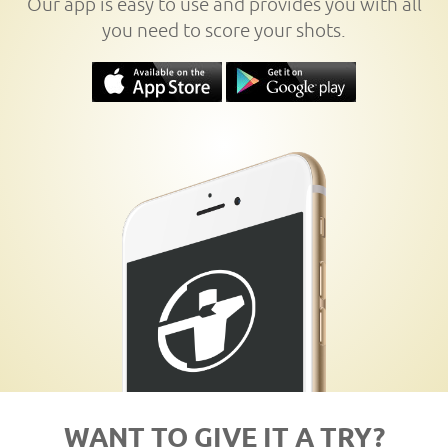
Our app is easy to use and provides you with all
you need to score your shots.
WANT TO GIVE IT A TRY?