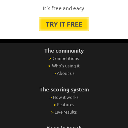
It's free and easy.
TRY IT FREE
The community
>
Competitions
>
Who's using it
>
About us
The scoring system
>
How it works
>
Features
>
Live results