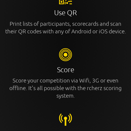
Use QR
Print lists of participants, scorecards and scan
their QR codes with any of Android or iOS device.
Score
Score your competition via Wifi, 3G or even
offline. It's all possible with the rcherz scoring
system.