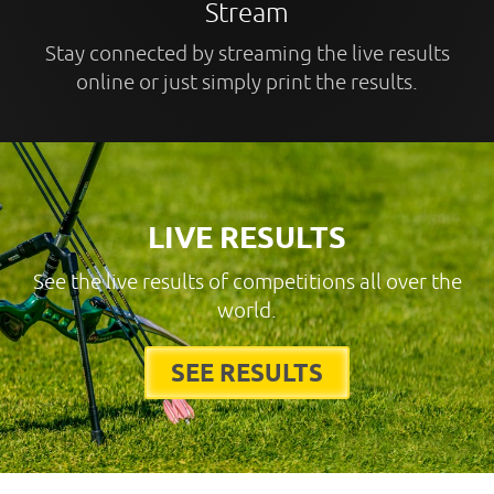
Stream
Stay connected by streaming the live results
online or just simply print the results.
LIVE RESULTS
See the live results of competitions all over the
world.
SEE RESULTS