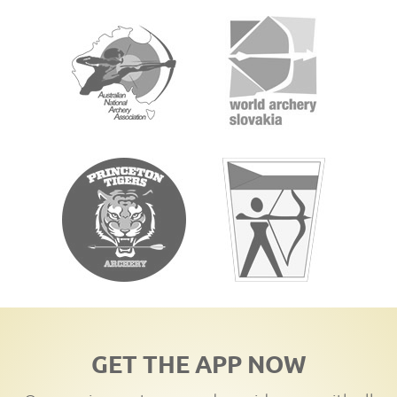
GET THE APP NOW