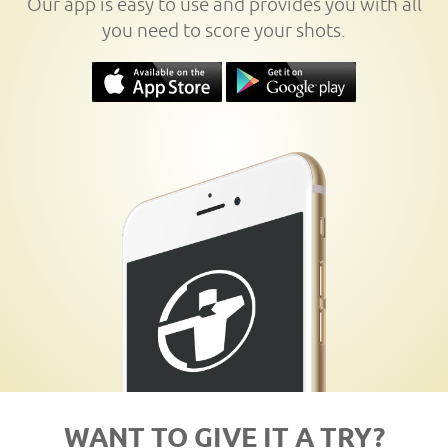
Our app is easy to use and provides you with all
you need to score your shots.
WANT TO GIVE IT A TRY?