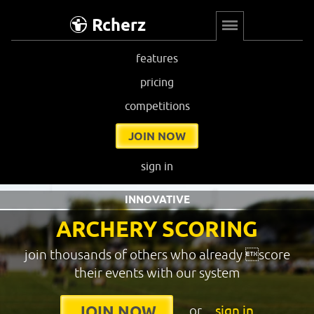
Rcherz
features
pricing
competitions
JOIN NOW
sign in
INNOVATIVE
ARCHERY SCORING
join thousands of others who already score
their events with our system
or
sign in
JOIN NOW