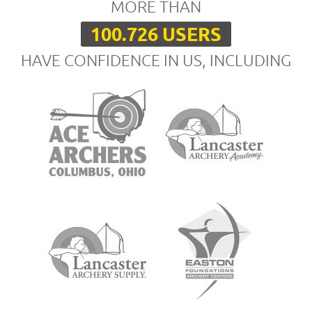
MORE THAN
100.726 USERS
HAVE CONFIDENCE IN US, INCLUDING