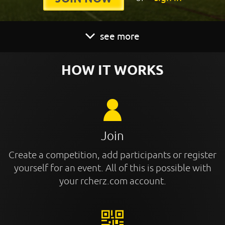
see more
HOW IT WORKS
Join
Create a competition, add participants or register
yourself for an event. All of this is possible with
your rcherz.com account.