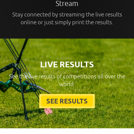
Stream
Stay connected by streaming the live results
online or just simply print the results.
LIVE RESULTS
See the live results of competitions all over the
world.
SEE RESULTS