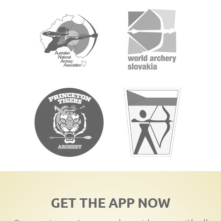
GET THE APP NOW