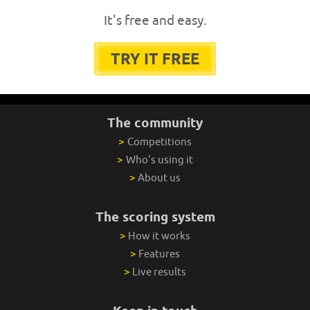
It's free and easy.
TRY IT FREE
The community
>
Competitions
>
Who's using it
>
About us
The scoring system
>
How it works
>
Features
>
Live results