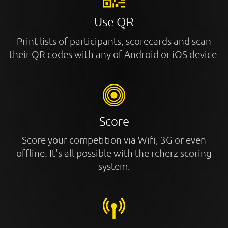
Use QR
Print lists of participants, scorecards and scan
their QR codes with any of Android or iOS device.
Score
Score your competition via Wifi, 3G or even
offline. It's all possible with the rcherz scoring
system.