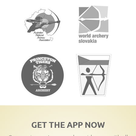
GET THE APP NOW