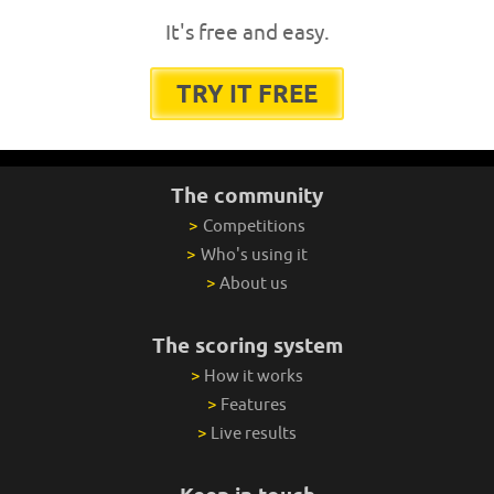
It's free and easy.
TRY IT FREE
The community
>
Competitions
>
Who's using it
>
About us
The scoring system
>
How it works
>
Features
>
Live results