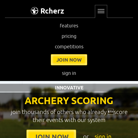
Rcherz
features
pricing
competitions
JOIN NOW
sign in
INNOVATIVE
ARCHERY SCORING
join thousands of others who already score
their events with our system
or
sign in
JOIN NOW