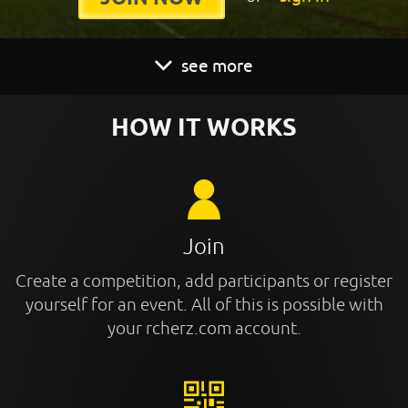
see more
HOW IT WORKS
Join
Create a competition, add participants or register
yourself for an event. All of this is possible with
your rcherz.com account.