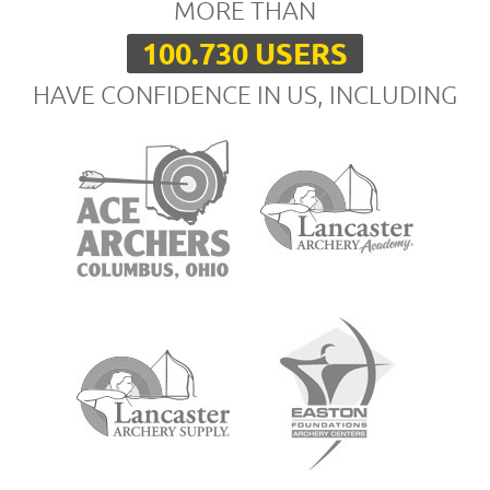
MORE THAN
100.730 USERS
HAVE CONFIDENCE IN US, INCLUDING