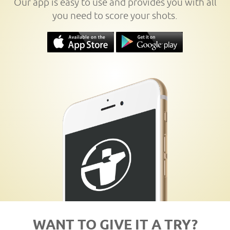
Our app is easy to use and provides you with all
you need to score your shots.
WANT TO GIVE IT A TRY?