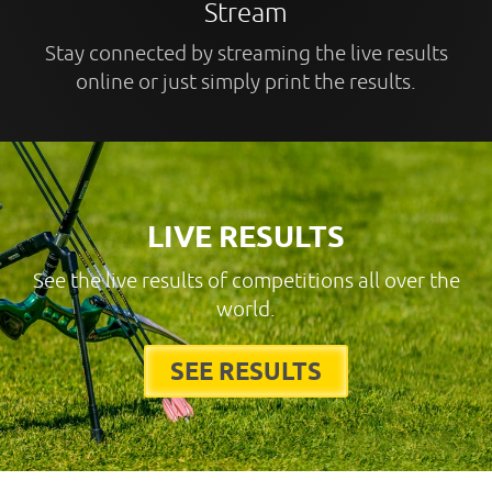
Stream
Stay connected by streaming the live results
online or just simply print the results.
LIVE RESULTS
See the live results of competitions all over the
world.
SEE RESULTS