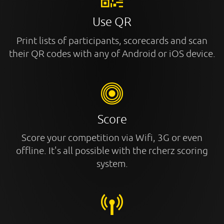
Use QR
Print lists of participants, scorecards and scan
their QR codes with any of Android or iOS device.
Score
Score your competition via Wifi, 3G or even
offline. It's all possible with the rcherz scoring
system.