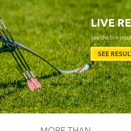
LIVE R
See the live resu
SEE RESUL
MORE THAN