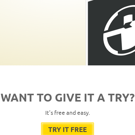
WANT TO GIVE IT A TRY?
It's free and easy.
TRY IT FREE