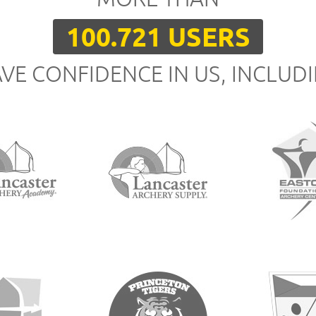
100.721 USERS
VE CONFIDENCE IN US, INCLUD