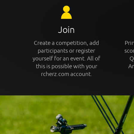
Join
Create a competition, add
Prin
participants or register
sco
yourself for an event. All of
Q
this is possible with your
An
rcherz.com account.