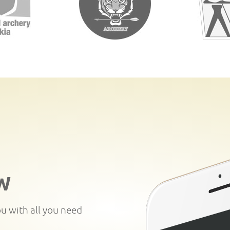
W
ou with all you need