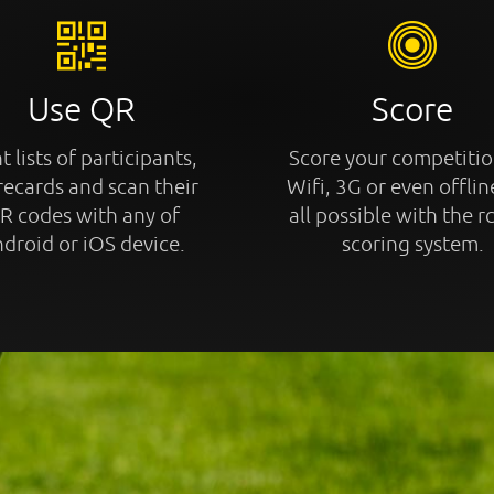
Use QR
Score
t lists of participants,
Score your competitio
recards and scan their
Wifi, 3G or even offline
R codes with any of
all possible with the r
droid or iOS device.
scoring system.