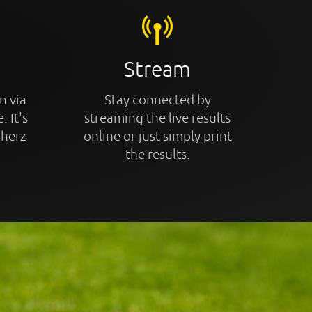
Stream
n via
Stay connected by
. It's
streaming the live results
cherz
online or just simply print
the results.