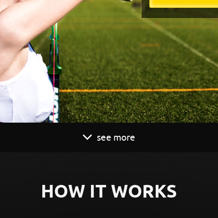
see more
HOW IT WORKS