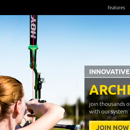
features
INNOVATIVE
ARCH
join thousands o
with our system
JOIN NOW