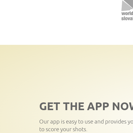
GET THE APP NO
Our app is easy to use and provides y
to score your shots.