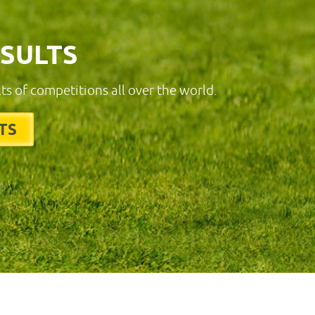
ESULTS
lts of competitions all over the world.
TS