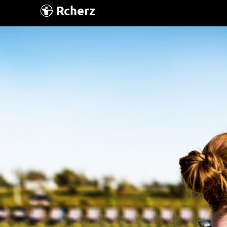
Rcherz