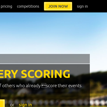
pricing
competitions
JOIN NOW
sign in
ERY SCORING
f others who already score their events
or
sign in