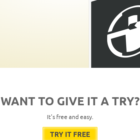
WANT TO GIVE IT A TRY?
It's free and easy.
TRY IT FREE