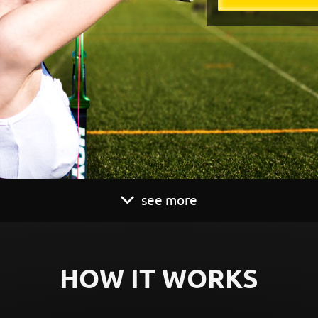
see more
HOW IT WORKS