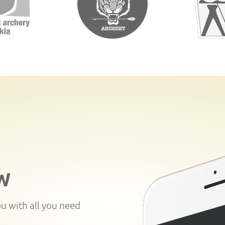
W
ou with all you need