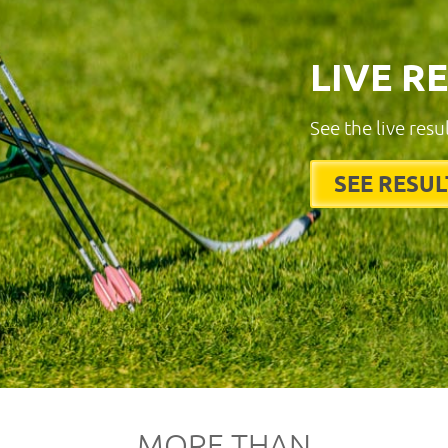
LIVE R
See the live resu
SEE RESUL
MORE THAN