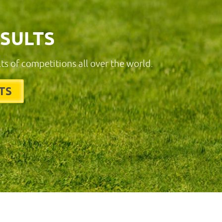
ESULTS
lts of competitions all over the world.
TS