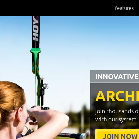
features
INNOVATIVE
ARCH
join thousands o
with our system
JOIN NOW