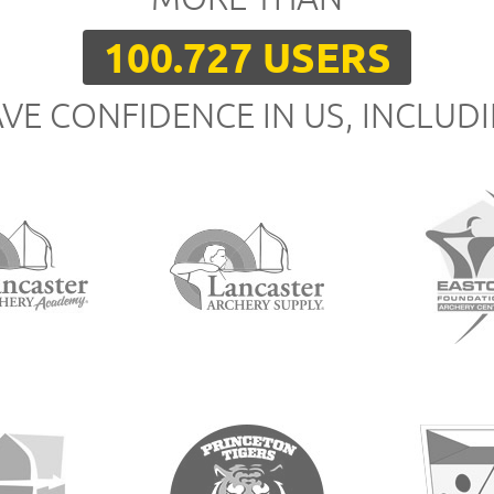
100.727 USERS
VE CONFIDENCE IN US, INCLUD