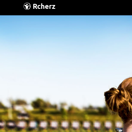
Rcherz