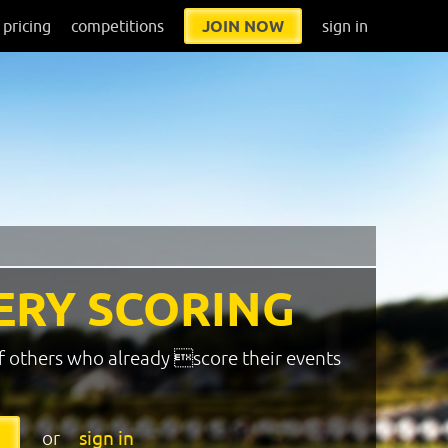
pricing
competitions
JOIN NOW
sign in
ERY SCORING
f others who already score their events
or
sign in