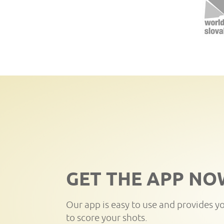
GET THE APP NO
Our app is easy to use and provides y
to score your shots.