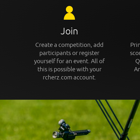
Join
Create a competition, add
Prin
participants or register
sco
yourself for an event. All of
Q
this is possible with your
An
rcherz.com account.