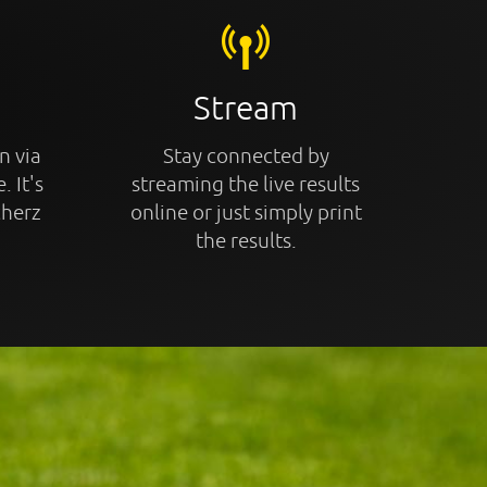
Stream
n via
Stay connected by
. It's
streaming the live results
cherz
online or just simply print
the results.