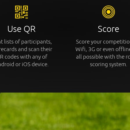
Use QR
Score
t lists of participants,
Score your competitio
recards and scan their
Wifi, 3G or even offline
R codes with any of
all possible with the r
droid or iOS device.
scoring system.