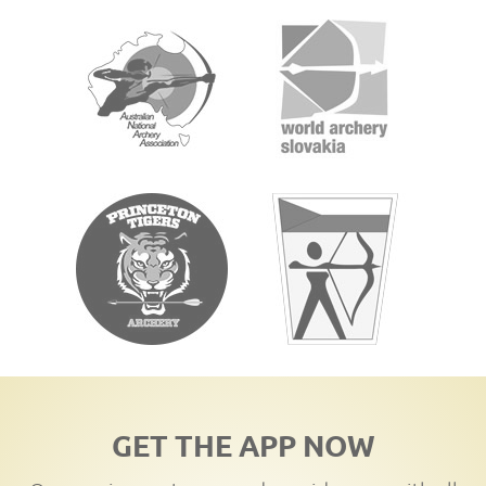
GET THE APP NOW