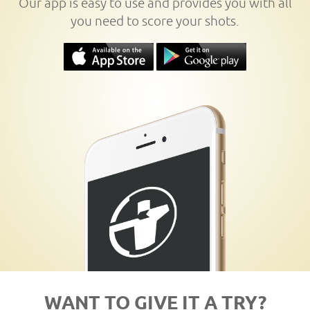
Our app is easy to use and provides you with all
you need to score your shots.
WANT TO GIVE IT A TRY?