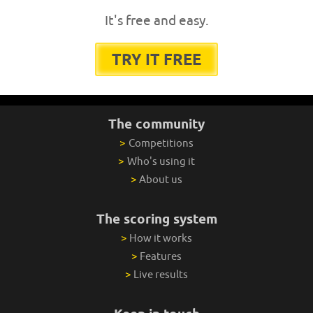
It's free and easy.
TRY IT FREE
The community
>
Competitions
>
Who's using it
>
About us
The scoring system
>
How it works
>
Features
>
Live results