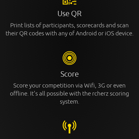
Use QR
Print lists of participants, scorecards and scan
their QR codes with any of Android or iOS device.
Score
Score your competition via Wifi, 3G or even
offline. It's all possible with the rcherz scoring
system.