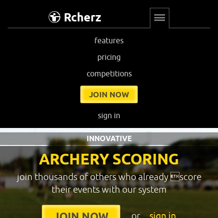
Rcherz
features
pricing
competitions
JOIN NOW
sign in
INNOVATIVE
ARCHERY SCORING
join thousands of others who already score
their events with our system
or
sign in
JOIN NOW