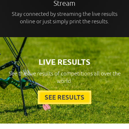
Stream
Stay connected by streaming the live results
online or just simply print the results.
LIVE RESULTS
See the live results of competitions all over the
world.
SEE RESULTS