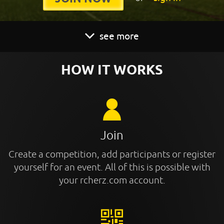
see more
HOW IT WORKS
Join
Create a competition, add participants or register
yourself for an event. All of this is possible with
your rcherz.com account.