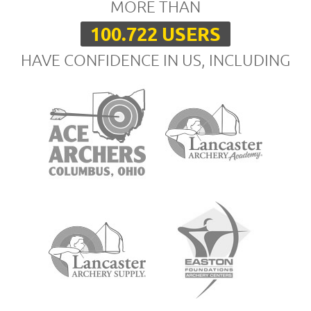
MORE THAN
100.722 USERS
HAVE CONFIDENCE IN US, INCLUDING