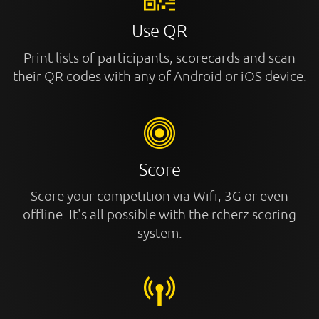
Use QR
Print lists of participants, scorecards and scan
their QR codes with any of Android or iOS device.
Score
Score your competition via Wifi, 3G or even
offline. It's all possible with the rcherz scoring
system.