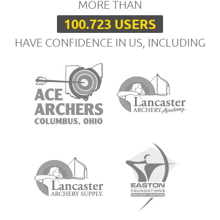
MORE THAN
100.723 USERS
HAVE CONFIDENCE IN US, INCLUDING