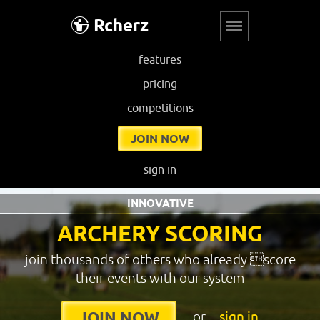
Rcherz
features
pricing
competitions
JOIN NOW
sign in
INNOVATIVE
ARCHERY SCORING
join thousands of others who already score
their events with our system
or
sign in
JOIN NOW