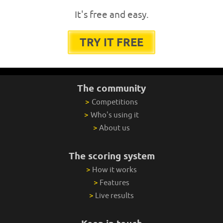
It's free and easy.
TRY IT FREE
The community
>
Competitions
>
Who's using it
>
About us
The scoring system
>
How it works
>
Features
>
Live results