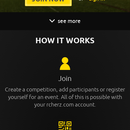
see more
HOW IT WORKS
Join
Create a competition, add participants or register
yourself for an event. All of this is possible with
your rcherz.com account.