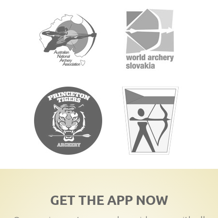
GET THE APP NOW