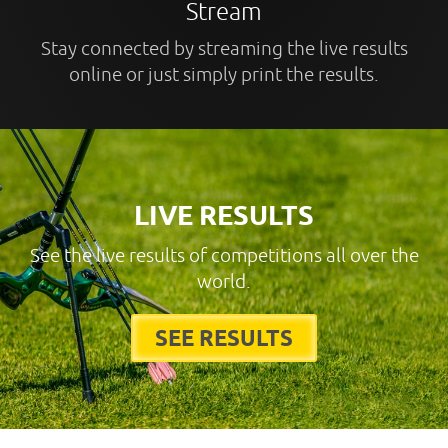
Stream
Stay connected by streaming the live results
online or just simply print the results.
LIVE RESULTS
See the live results of competitions all over the
world.
SEE RESULTS