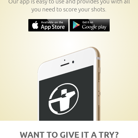
Our app is easy to use and provides you with all
you need to score your shots.
WANT TO GIVE IT A TRY?