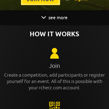
see more
HOW IT WORKS
Join
Create a competition, add participants or register
yourself for an event. All of this is possible with
your rcherz.com account.