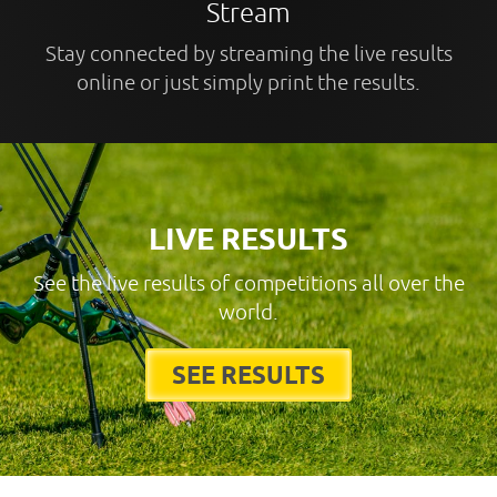
Stream
Stay connected by streaming the live results
online or just simply print the results.
LIVE RESULTS
See the live results of competitions all over the
world.
SEE RESULTS