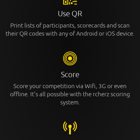
Use QR
Print lists of participants, scorecards and scan
their QR codes with any of Android or iOS device.
Score
Score your competition via Wifi, 3G or even
offline. It's all possible with the rcherz scoring
system.