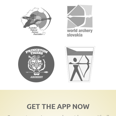
GET THE APP NOW