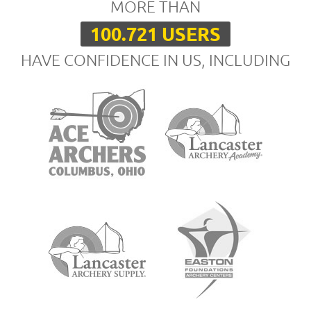
MORE THAN
100.721 USERS
HAVE CONFIDENCE IN US, INCLUDING