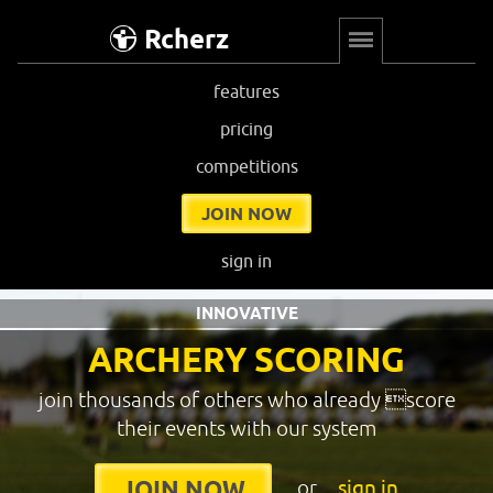
Rcherz
features
pricing
competitions
JOIN NOW
sign in
INNOVATIVE
ARCHERY SCORING
join thousands of others who already score
their events with our system
or
sign in
JOIN NOW