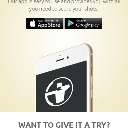
Our app is easy to use and provides you with all
you need to score your shots.
WANT TO GIVE IT A TRY?