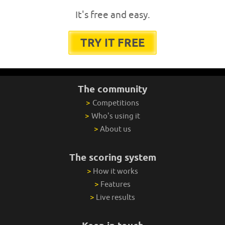
It's free and easy.
TRY IT FREE
The community
>
Competitions
>
Who's using it
>
About us
The scoring system
>
How it works
>
Features
>
Live results