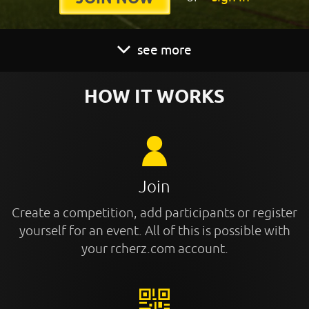
see more
HOW IT WORKS
Join
Create a competition, add participants or register
yourself for an event. All of this is possible with
your rcherz.com account.