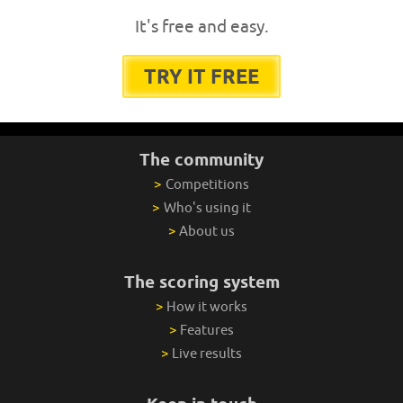
It's free and easy.
TRY IT FREE
The community
>
Competitions
>
Who's using it
>
About us
The scoring system
>
How it works
>
Features
>
Live results