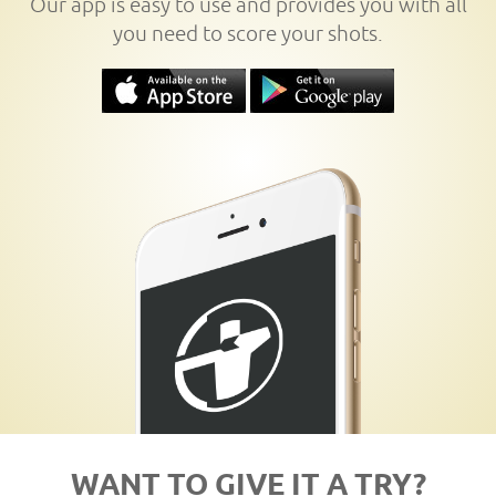
Our app is easy to use and provides you with all
you need to score your shots.
WANT TO GIVE IT A TRY?