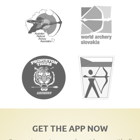
GET THE APP NOW