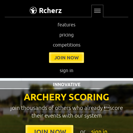
Rcherz
features
pricing
competitions
JOIN NOW
sign in
INNOVATIVE
ARCHERY SCORING
join thousands of others who already score
their events with our system
or
sign in
JOIN NOW