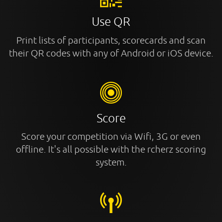
Use QR
Print lists of participants, scorecards and scan
their QR codes with any of Android or iOS device.
Score
Score your competition via Wifi, 3G or even
offline. It's all possible with the rcherz scoring
system.