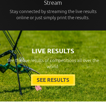
Stream
Stay connected by streaming the live results
online or just simply print the results.
LIVE RESULTS
See the live results of competitions all over the
world.
SEE RESULTS