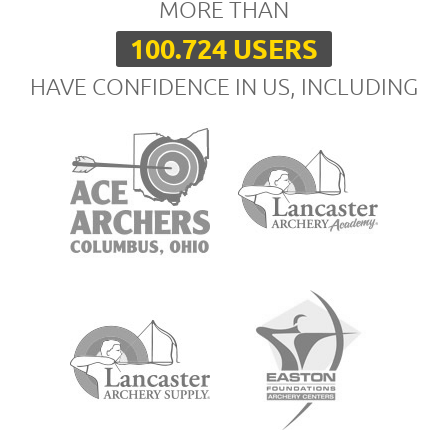
MORE THAN
100.724 USERS
HAVE CONFIDENCE IN US, INCLUDING