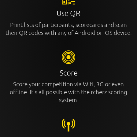
Use QR
Print lists of participants, scorecards and scan
their QR codes with any of Android or iOS device.
Score
Score your competition via Wifi, 3G or even
offline. It's all possible with the rcherz scoring
system.