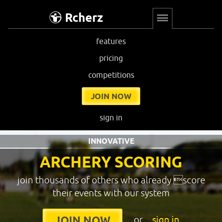
Rcherz
features
pricing
competitions
JOIN NOW
sign in
INNOVATIVE
ARCHERY SCORING
join thousands of others who already score
their events with our system
or
sign in
JOIN NOW