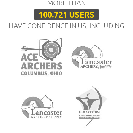
MORE THAN
100.721 USERS
HAVE CONFIDENCE IN US, INCLUDING