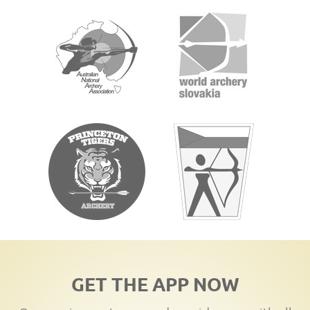
GET THE APP NOW