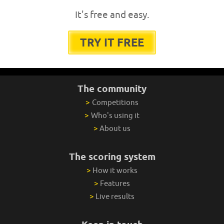
It's free and easy.
TRY IT FREE
The community
>
Competitions
>
Who's using it
>
About us
The scoring system
>
How it works
>
Features
>
Live results