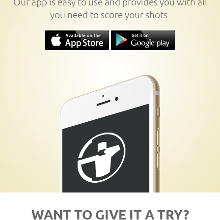
Our app is easy to use and provides you with all
you need to score your shots.
WANT TO GIVE IT A TRY?