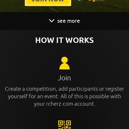
see more
HOW IT WORKS
Join
Create a competition, add participants or register
yourself for an event. All of this is possible with
your rcherz.com account.