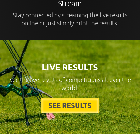
Stream
Stay connected by streaming the live results
online or just simply print the results.
LIVE RESULTS
See the live results of competitions all over the
world.
SEE RESULTS