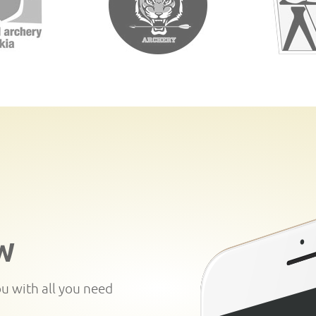
W
ou with all you need