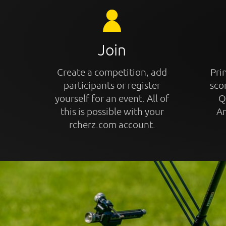
Join
Create a competition, add
Prin
participants or register
sco
yourself for an event. All of
Q
this is possible with your
An
rcherz.com account.