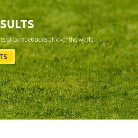
ESULTS
lts of competitions all over the world.
TS