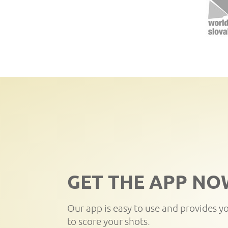
GET THE APP NO
Our app is easy to use and provides y
to score your shots.