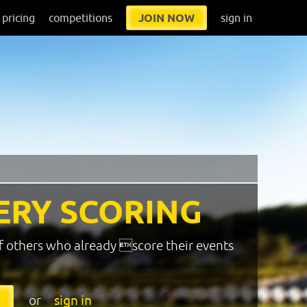
pricing
competitions
JOIN NOW
sign in
ERY SCORING
f others who already score their events
or
sign in