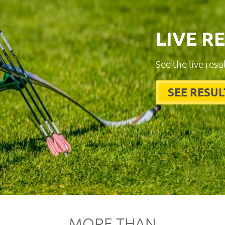
LIVE R
See the live resu
SEE RESUL
MORE THAN