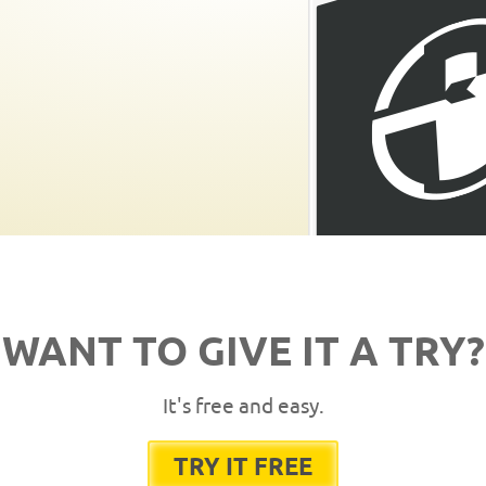
WANT TO GIVE IT A TRY?
It's free and easy.
TRY IT FREE