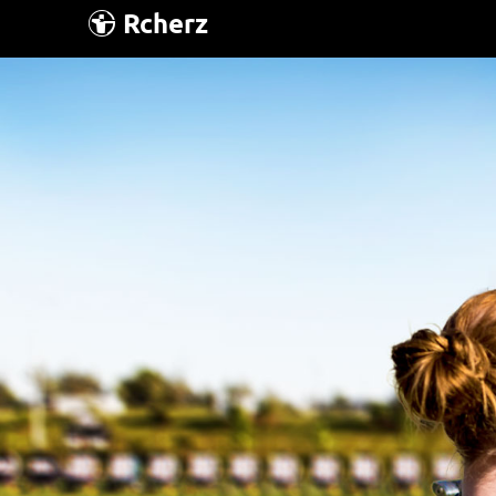
Rcherz