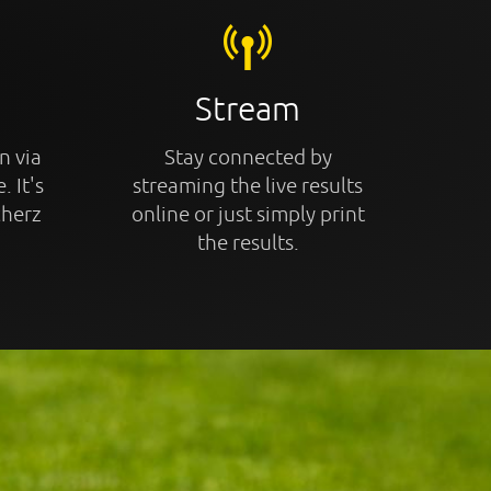
Stream
n via
Stay connected by
. It's
streaming the live results
cherz
online or just simply print
the results.