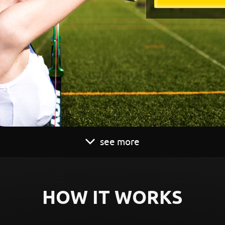
see more
HOW IT WORKS