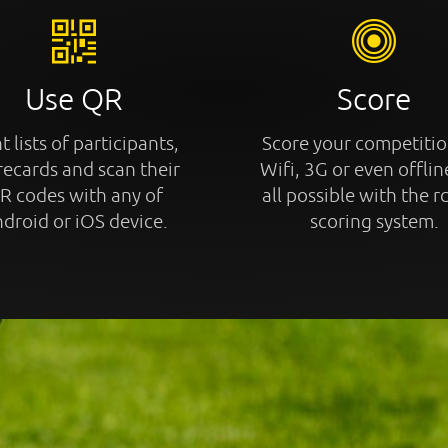
Use QR
Score
t lists of participants,
Score your competitio
recards and scan their
Wifi, 3G or even offline
R codes with any of
all possible with the r
droid or iOS device.
scoring system.