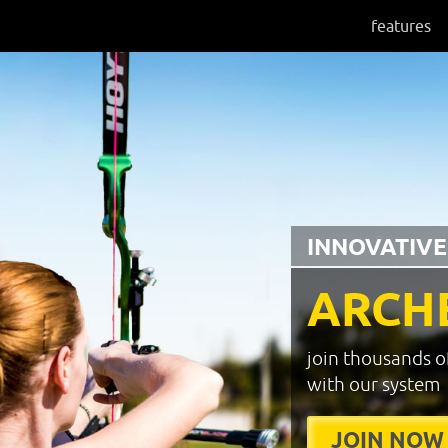
features
INNOVATIVE
ARCH
join thousands o
with our system
JOIN NOW