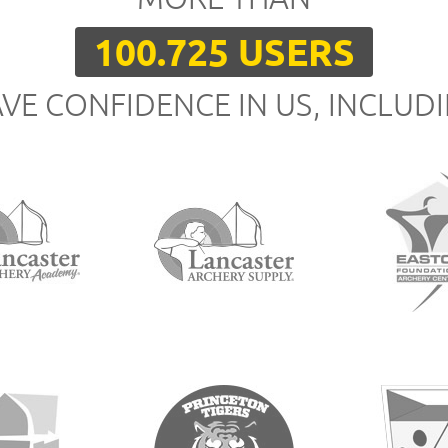
100.725 USERS
VE CONFIDENCE IN US, INCLUD