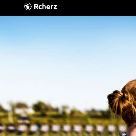
Rcherz