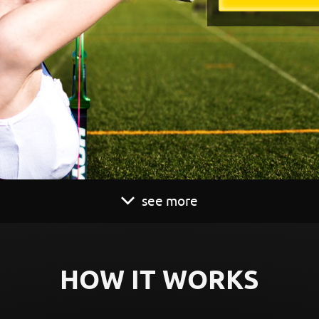
see more
HOW IT WORKS