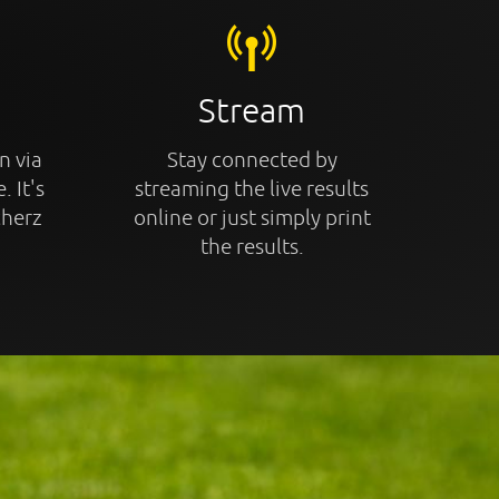
Stream
n via
Stay connected by
. It's
streaming the live results
cherz
online or just simply print
the results.