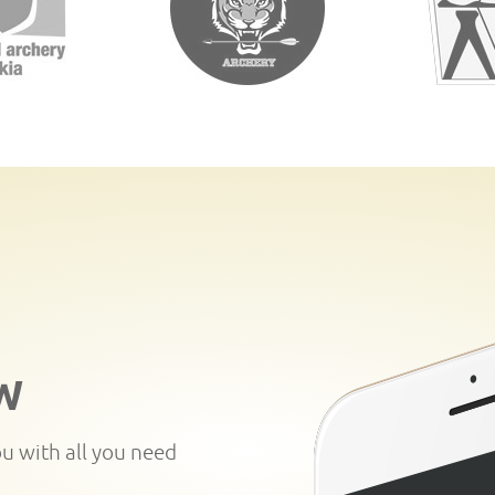
W
ou with all you need