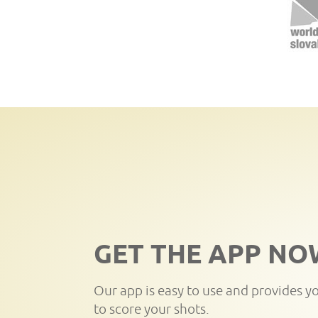
GET THE APP NO
Our app is easy to use and provides y
to score your shots.