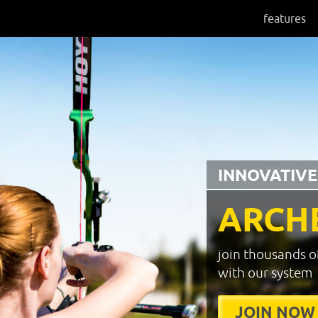
features
INNOVATIVE
ARCH
join thousands o
with our system
JOIN NOW