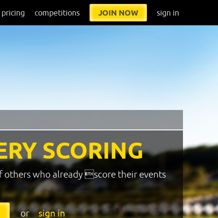
pricing
competitions
JOIN NOW
sign in
ERY SCORING
f others who already score their events
or
sign in