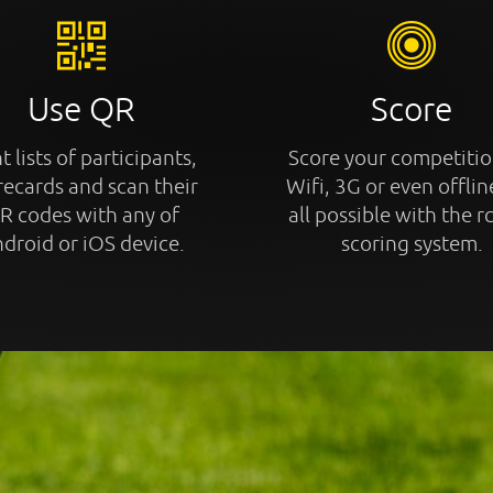
Use QR
Score
t lists of participants,
Score your competitio
recards and scan their
Wifi, 3G or even offline
R codes with any of
all possible with the r
droid or iOS device.
scoring system.