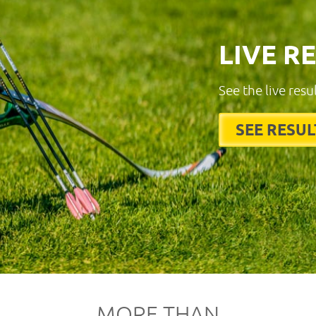
LIVE R
See the live resu
SEE RESUL
MORE THAN