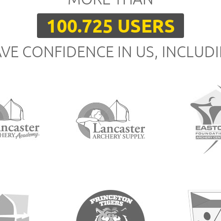
100.725 USERS
VE CONFIDENCE IN US, INCLUD