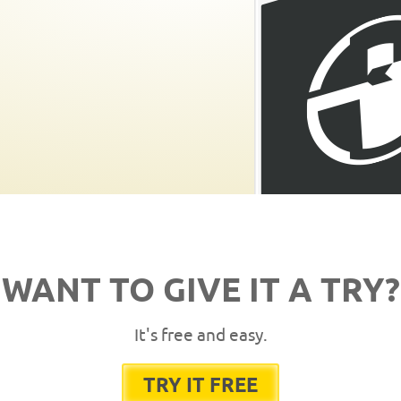
WANT TO GIVE IT A TRY?
It's free and easy.
TRY IT FREE