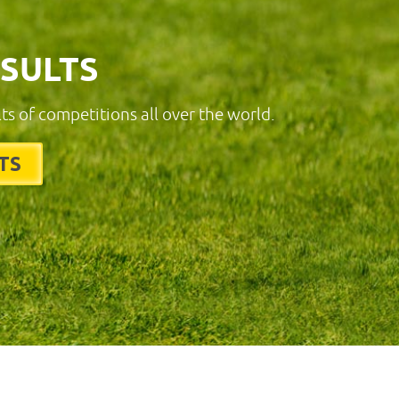
ESULTS
lts of competitions all over the world.
TS