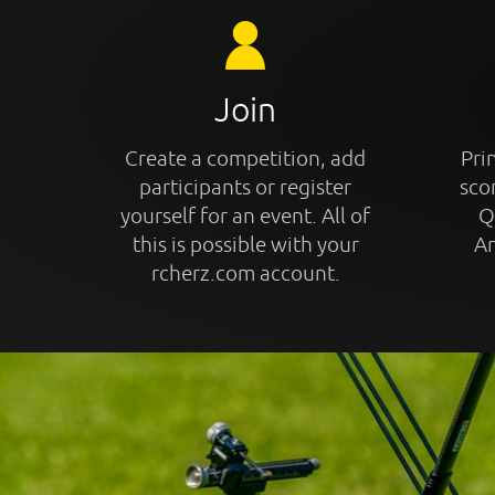
Join
Create a competition, add
Prin
participants or register
sco
yourself for an event. All of
Q
this is possible with your
An
rcherz.com account.